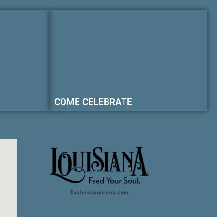
COME CELEBRATE