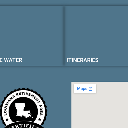
E WATER
ITINERARIES