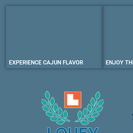
EXPERIENCE CAJUN FLAVOR
ENJOY TH