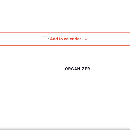
Add to calendar
ORGANIZER