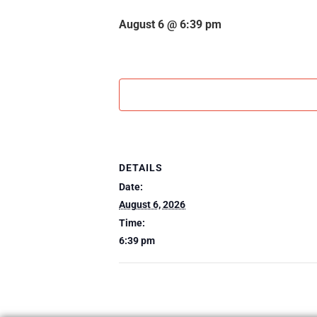
August 6 @ 6:39 pm
DETAILS
Date:
August 6, 2026
Time:
6:39 pm