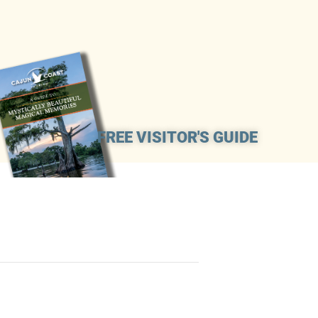
FREE VISITOR'S GUIDE