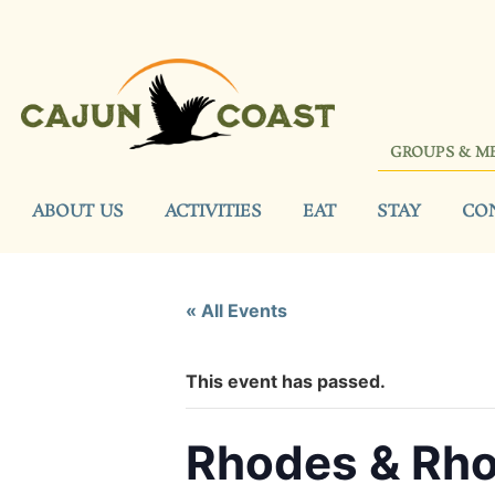
GROUPS & M
ABOUT US
ACTIVITIES
EAT
STAY
CO
« All Events
This event has passed.
Rhodes & Rho