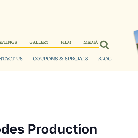
EETINGS
GALLERY
FILM
MEDIA
NTACT US
COUPONS & SPECIALS
BLOG
des Production