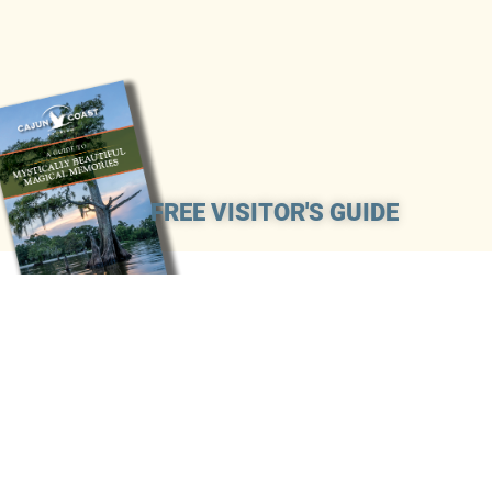
FREE VISITOR'S GUIDE