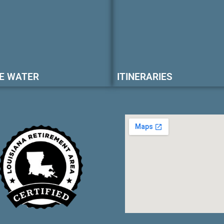
E WATER
ITINERARIES