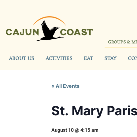
GROUPS & M
ABOUT US
ACTIVITIES
EAT
STAY
CO
« All Events
St. Mary Pari
August 10 @ 4:15 am