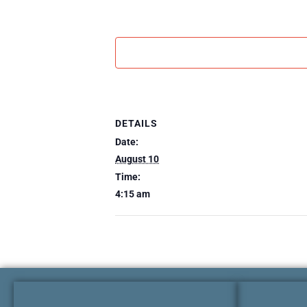
DETAILS
Date:
August 10
Time:
4:15 am