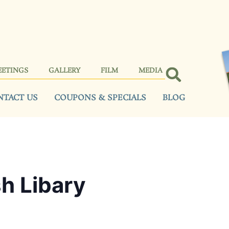
EETINGS
GALLERY
FILM
MEDIA
NTACT US
COUPONS & SPECIALS
BLOG
sh Libary