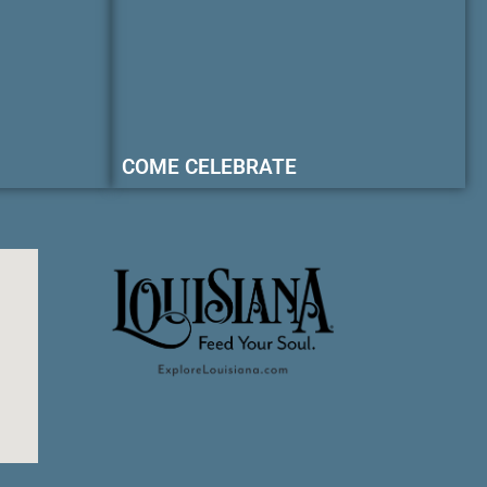
COME CELEBRATE