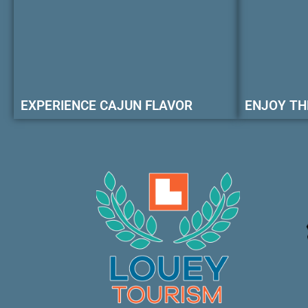
EXPERIENCE CAJUN FLAVOR
ENJOY TH