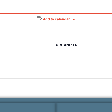
Add to calendar
ORGANIZER