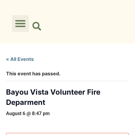
« All Events
This event has passed.
Bayou Vista Volunteer Fire
Deparment
August 6 @ 8:47 pm