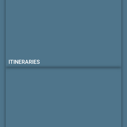
ITINERARIES