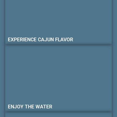
EXPERIENCE CAJUN FLAVOR
ENJOY THE WATER