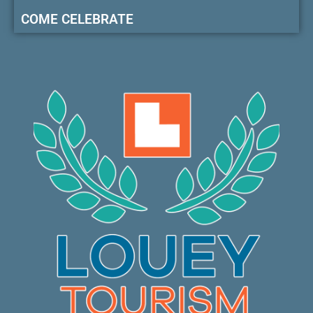
COME CELEBRATE