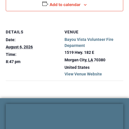
Add to calendar
DETAILS
VENUE
Bayou Vista Volunteer Fire
Date:
Deparment
August 6, 2026
1519 Hwy. 182 E
Time:
Morgan City
,
LA
70380
8:47 pm
United States
View Venue Website