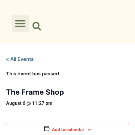
« All Events
This event has passed.
The Frame Shop
August 6 @ 11:27 pm
Add to calendar