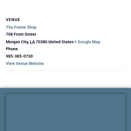
VENUE
The Frame Shop
708 Front Street
Morgan City
,
LA
70380
United States
+ Google Map
Phone
985-385-0730
View Venue Website