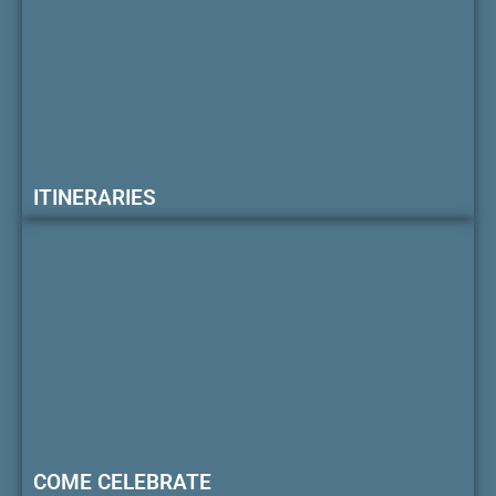
ITINERARIES
COME CELEBRATE