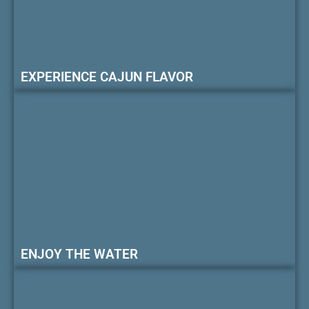
EXPERIENCE CAJUN FLAVOR
ENJOY THE WATER