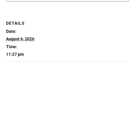
DETAILS
Date:
August 6, 2026
Time:
11:27 pm