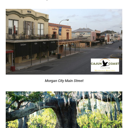
Morgan City Main Street