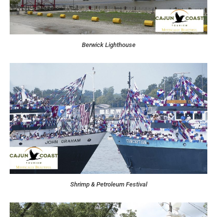
Berwick Lighthouse
Shrimp & Petroleum Festival