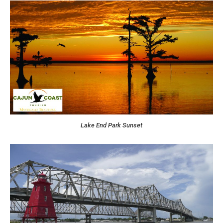
Lake End Park Sunset