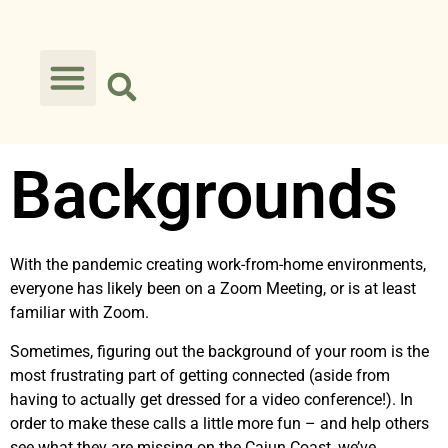
Backgrounds
With the pandemic creating work-from-home environments,
everyone has likely been on a Zoom Meeting, or is at least
familiar with Zoom.
Sometimes, figuring out the background of your room is the
most frustrating part of getting connected (aside from
having to actually get dressed for a video conference!). In
order to make these calls a little more fun – and help others
see what they are missing on the Cajun Coast, we’ve