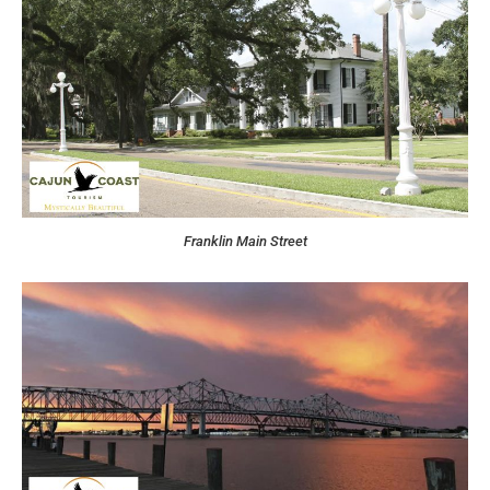
Franklin Main Street