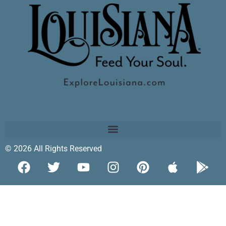
© 2026 All Rights Reserved