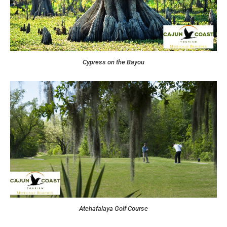
Cypress on the Bayou
Atchafalaya Golf Course