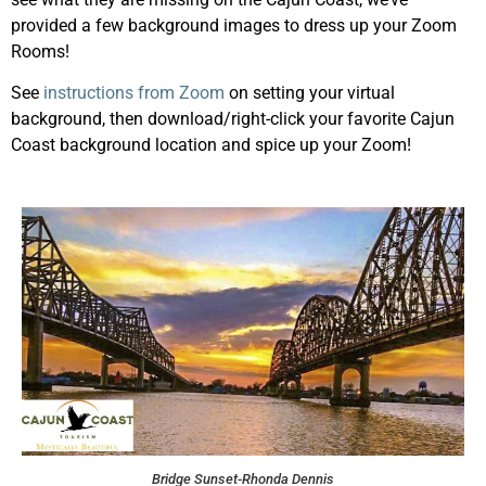
provided a few background images to dress up your Zoom
Rooms!
See
instructions from Zoom
on setting your virtual
background, then download/right-click your favorite Cajun
Coast background location and spice up your Zoom!
Bridge Sunset-Rhonda Dennis