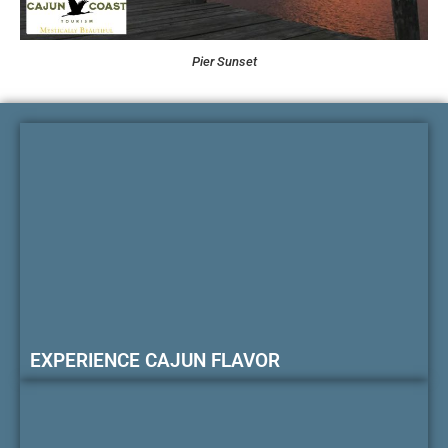
Pier Sunset
EXPERIENCE CAJUN FLAVOR