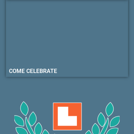
COME CELEBRATE