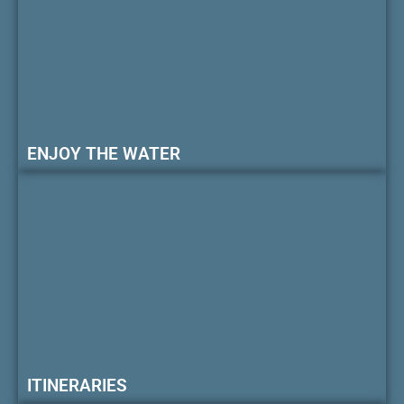
ENJOY THE WATER
ITINERARIES