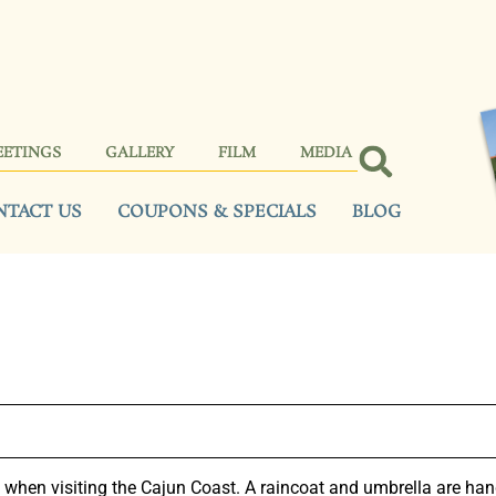
EETINGS
GALLERY
FILM
MEDIA
NTACT US
COUPONS & SPECIALS
BLOG
hen visiting the Cajun Coast. A raincoat and umbrella are hand