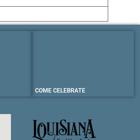
COME CELEBRATE