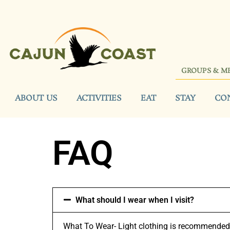
GROUPS & M
ABOUT US
ACTIVITIES
EAT
STAY
CO
FAQ
What should I wear when I visit?
What To Wear- Light clothing is recommended w