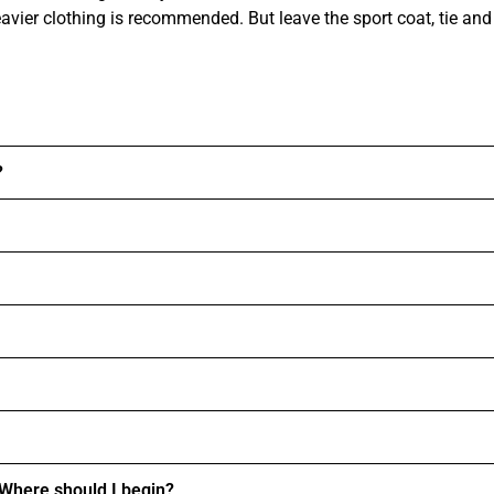
ier clothing is recommended. But leave the sport coat, tie and
?
. Where should I begin?