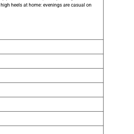
 high heels at home: evenings are casual on