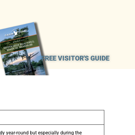
FREE VISITOR'S GUIDE
y year-round but especially during the