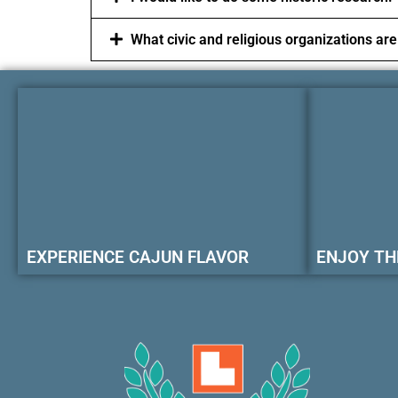
What civic and religious organizations are
EXPERIENCE CAJUN FLAVOR
ENJOY TH