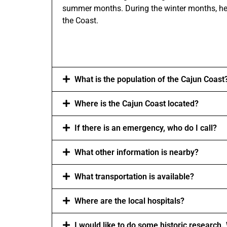
summer months. During the winter months, heav
the Coast.
What is the population of the Cajun Coast
Where is the Cajun Coast located?
If there is an emergency, who do I call?
What other information is nearby?
What transportation is available?
Where are the local hospitals?
I would like to do some historic research