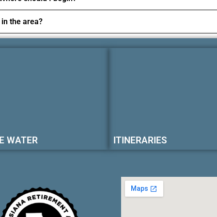
 in the area?
E WATER
ITINERARIES