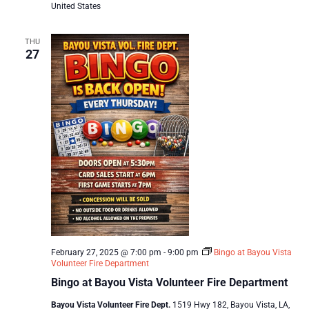
United States
THU
27
February 27, 2025 @ 7:00 pm
-
9:00 pm
Bingo at Bayou Vista
Volunteer Fire Department
Bingo at Bayou Vista Volunteer Fire Department
Bayou Vista Volunteer Fire Dept.
1519 Hwy 182, Bayou Vista, LA,