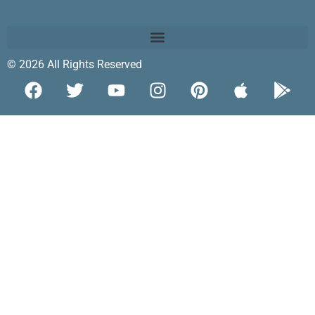
© 2026 All Rights Reserved