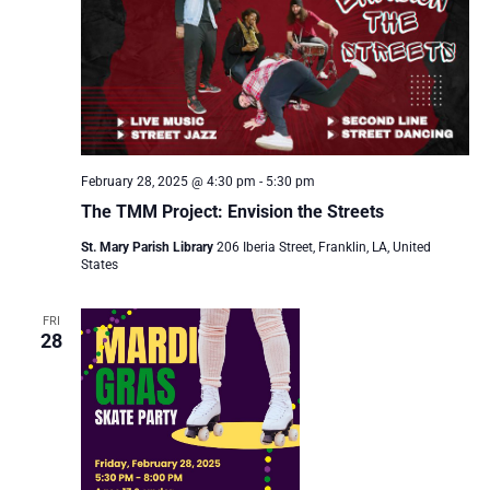
February 28, 2025 @ 4:30 pm
-
5:30 pm
The TMM Project: Envision the Streets
St. Mary Parish Library
206 Iberia Street, Franklin, LA, United
States
FRI
28