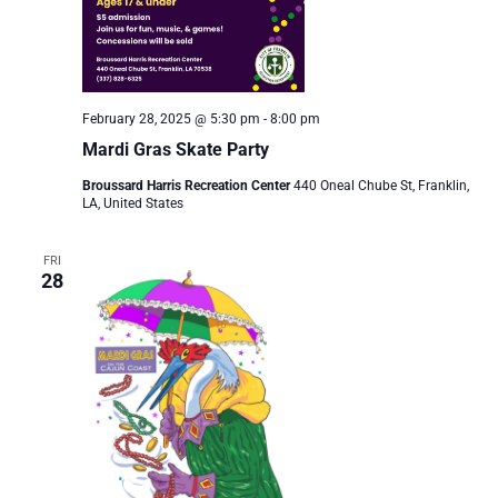
February 28, 2025 @ 5:30 pm
-
8:00 pm
Mardi Gras Skate Party
Broussard Harris Recreation Center
440 Oneal Chube St, Franklin,
LA, United States
FRI
28