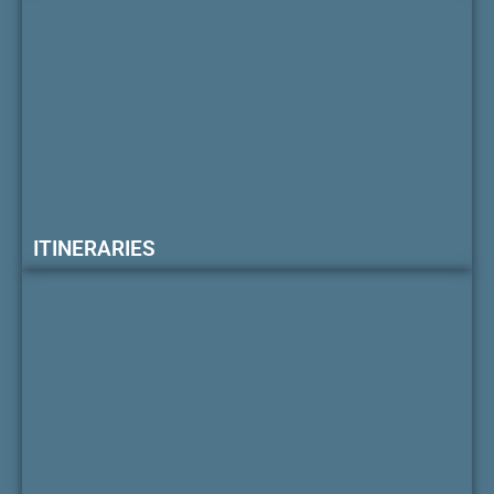
ITINERARIES