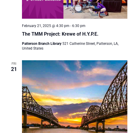
February 21, 2025 @ 4:30 pm
-
6:30 pm
The TMM Project: Krewe of H.Y.P.E.
Patterson Branch Library
521 Catherine Street, Patterson, LA,
United States
FRI
21