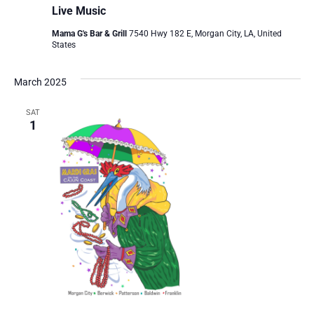
Live Music
Mama G's Bar & Grill
7540 Hwy 182 E, Morgan City, LA, United
States
March 2025
SAT
1