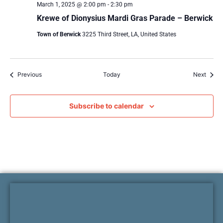
March 1, 2025 @ 2:00 pm
-
2:30 pm
Krewe of Dionysius Mardi Gras Parade – Berwick
Town of Berwick
3225 Third Street, LA, United States
Events
Event
Previous
Today
Next
Subscribe to calendar