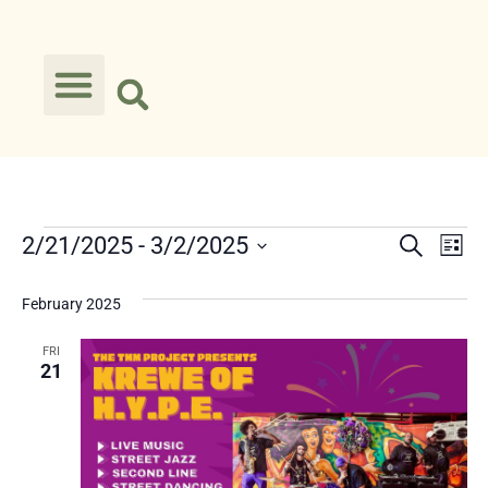
Event
Ev
2/21/2025
 - 
3/2/2025
Search
List
Select
Vi
Searc
date.
February 2025
Na
and
FRI
Views
21
Navig