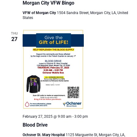
Morgan City VFW Bingo
VFW of Morgan City
1504 Sandra Street, Morgan City, LA, United
States
THU
27
February 27, 2025 @ 9:00 am
-
3:00 pm
Blood Drive
Ochsner St. Mary Hospital
1125 Marguerite St, Morgan City, LA,