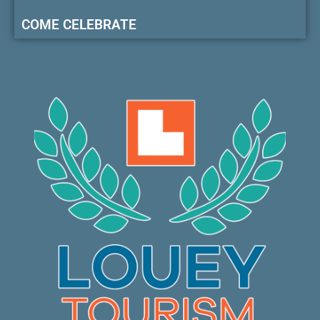
COME CELEBRATE