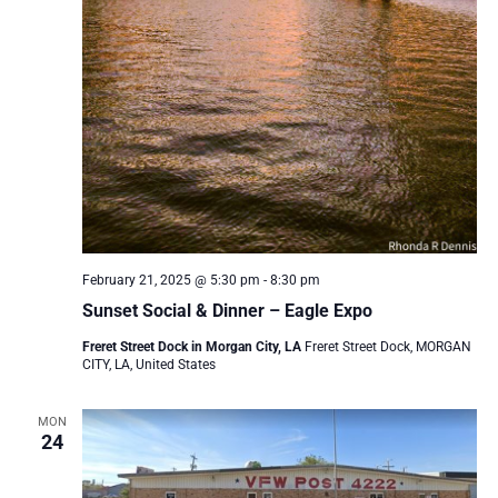
February 21, 2025 @ 5:30 pm
-
8:30 pm
Sunset Social & Dinner – Eagle Expo
Freret Street Dock in Morgan City, LA
Freret Street Dock, MORGAN
CITY, LA, United States
MON
24