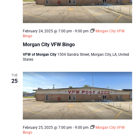
February 24, 2025 @ 7:00 pm
-
9:00 pm
Morgan City VFW
Bingo
Morgan City VFW Bingo
VFW of Morgan City
1504 Sandra Street, Morgan City, LA, United
States
TUE
25
February 25, 2025 @ 7:00 pm
-
9:00 pm
Morgan City VFW
Bingo