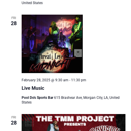
United States
FRI
28
February 28, 2025 @ 9:30 am
-
11:30 pm
Live Music
Pool Do's Sports Bar
615 Brashear Ave, Morgan City, LA, United
States
FRI
28