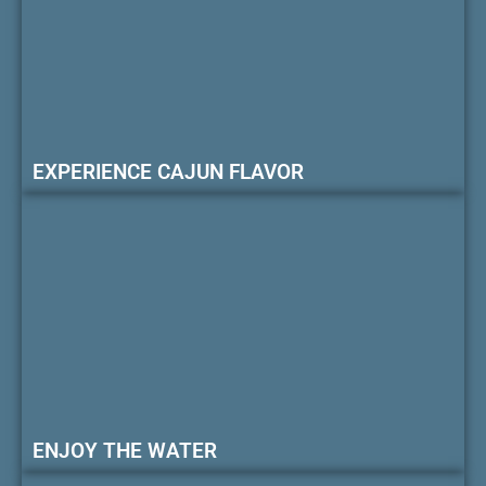
EXPERIENCE CAJUN FLAVOR
ENJOY THE WATER