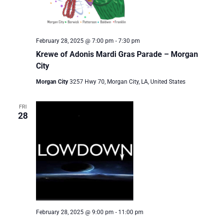
February 28, 2025 @ 7:00 pm
-
7:30 pm
Krewe of Adonis Mardi Gras Parade – Morgan
City
Morgan City
3257 Hwy 70, Morgan City, LA, United States
FRI
28
February 28, 2025 @ 9:00 pm
-
11:00 pm