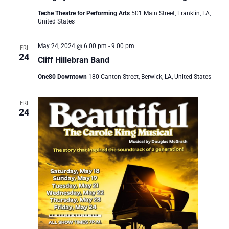
Teche Theatre for Performing Arts
501 Main Street, Franklin, LA,
United States
May 24, 2024 @ 6:00 pm
-
9:00 pm
FRI
24
Cliff Hillebran Band
One80 Downtown
180 Canton Street, Berwick, LA, United States
FRI
24