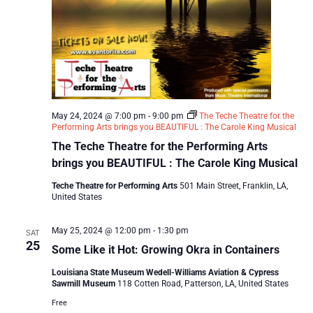
May 24, 2024 @ 7:00 pm
-
9:00 pm
The Teche Theatre for the
Performing Arts brings you BEAUTIFUL : The Carole King Musical
The Teche Theatre for the Performing Arts
brings you BEAUTIFUL : The Carole King Musical
Teche Theatre for Performing Arts
501 Main Street, Franklin, LA,
United States
May 25, 2024 @ 12:00 pm
-
1:30 pm
SAT
25
Some Like it Hot: Growing Okra in Containers
Louisiana State Museum Wedell-Williams Aviation & Cypress
Sawmill Museum
118 Cotten Road, Patterson, LA, United States
Free