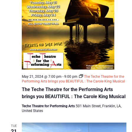
May 21, 2024 @ 7:00 pm
-
9:00 pm
The Teche Theatre for the
Performing Arts brings you BEAUTIFUL : The Carole King Musical
The Teche Theatre for the Performing Arts
brings you BEAUTIFUL : The Carole King Musical
Teche Theatre for Performing Arts
501 Main Street, Franklin, LA,
United States
TUE
21