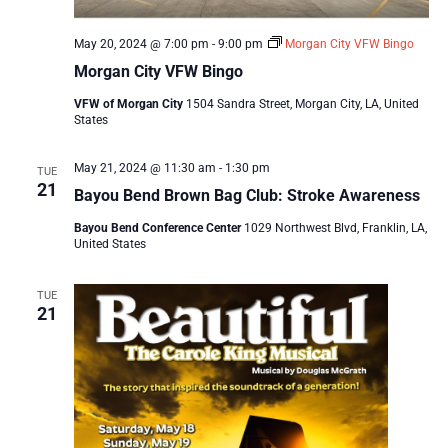
May 20, 2024 @ 7:00 pm
-
9:00 pm
Morgan City VFW Bingo
Morgan City VFW Bingo
VFW of Morgan City
1504 Sandra Street, Morgan City, LA, United
States
May 21, 2024 @ 11:30 am
-
1:30 pm
TUE
21
Bayou Bend Brown Bag Club: Stroke Awareness
Bayou Bend Conference Center
1029 Northwest Blvd, Franklin, LA,
United States
TUE
21