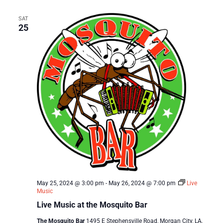
SAT
25
May 25, 2024 @ 3:00 pm
-
May 26, 2024 @ 7:00 pm
Live
Music
Live Music at the Mosquito Bar
The Mosquito Bar
1495 E Stephensville Road, Morgan City, LA,