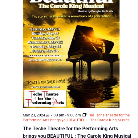
May 23, 2024 @ 7:00 pm
-
9:00 pm
The Teche Theatre for the
Performing Arts brings you BEAUTIFUL : The Carole King Musical
The Teche Theatre for the Performing Arts
brings you BEAUTIFUL : The Carole King Musical