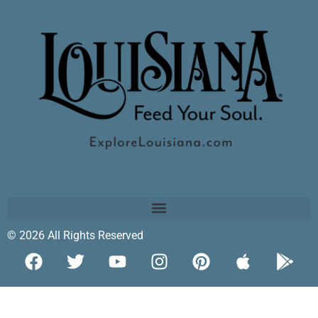
© 2026 All Rights Reserved