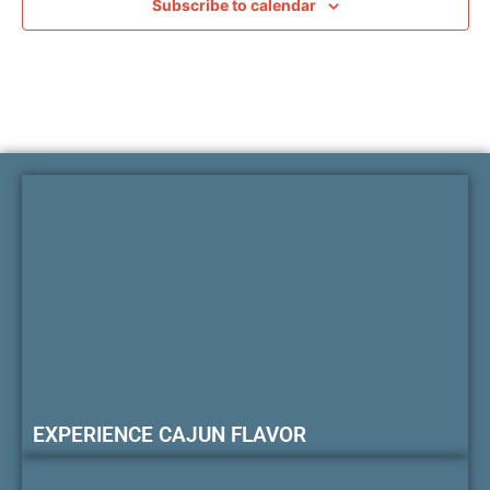
Subscribe to calendar
EXPERIENCE CAJUN FLAVOR