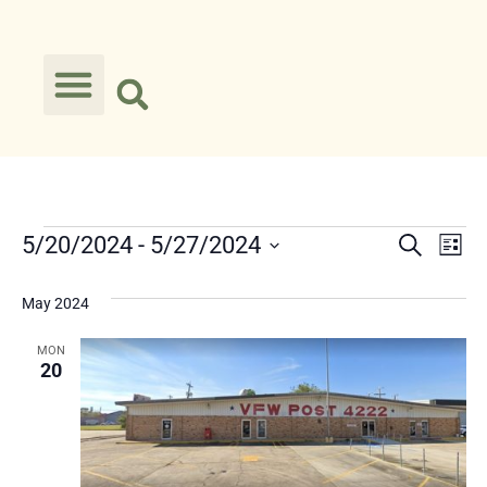
Event
Ev
5/20/2024
 - 
5/27/2024
Search
List
Select
Vi
Searc
date.
May 2024
Na
and
MON
Views
20
Navig