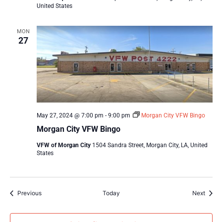
United States
MON
27
May 27, 2024 @ 7:00 pm
-
9:00 pm
Morgan City VFW Bingo
Morgan City VFW Bingo
VFW of Morgan City
1504 Sandra Street, Morgan City, LA, United
States
Events
Event
Previous
Today
Next