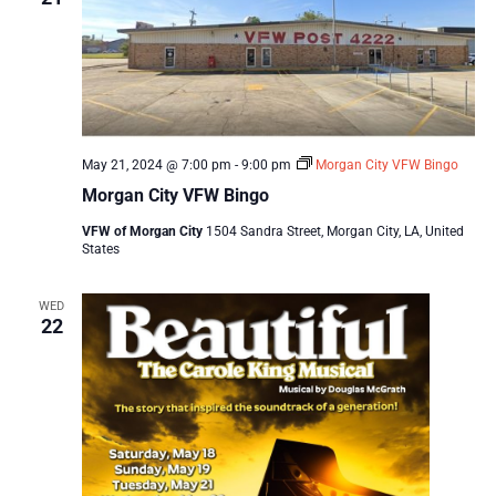
May 21, 2024 @ 7:00 pm
-
9:00 pm
Morgan City VFW Bingo
Morgan City VFW Bingo
VFW of Morgan City
1504 Sandra Street, Morgan City, LA, United
States
WED
22