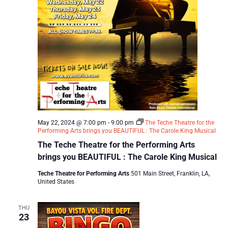
May 22, 2024 @ 7:00 pm
-
9:00 pm
The Teche Theatre for the
Performing Arts brings you BEAUTIFUL : The Carole King Musical
The Teche Theatre for the Performing Arts
brings you BEAUTIFUL : The Carole King Musical
Teche Theatre for Performing Arts
501 Main Street, Franklin, LA,
United States
THU
23