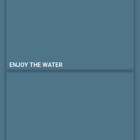
ENJOY THE WATER