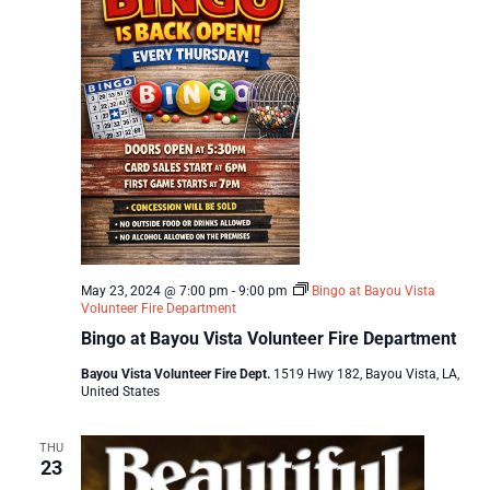
May 23, 2024 @ 7:00 pm
-
9:00 pm
Bingo at Bayou Vista
Volunteer Fire Department
Bingo at Bayou Vista Volunteer Fire Department
Bayou Vista Volunteer Fire Dept.
1519 Hwy 182, Bayou Vista, LA,
United States
THU
23