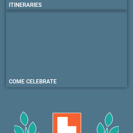
ITINERARIES
COME CELEBRATE