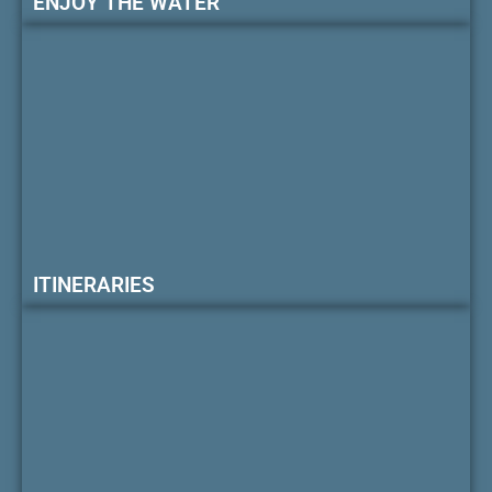
ENJOY THE WATER
ITINERARIES