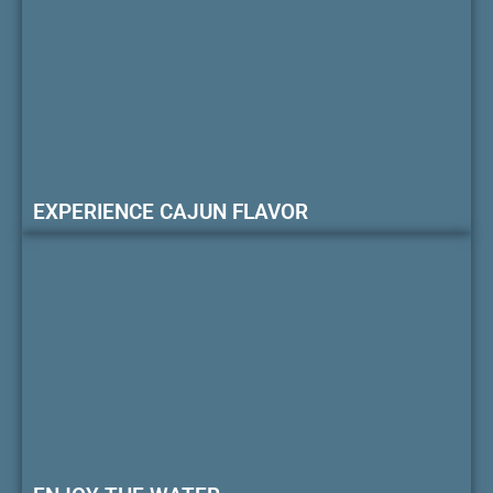
EXPERIENCE CAJUN FLAVOR