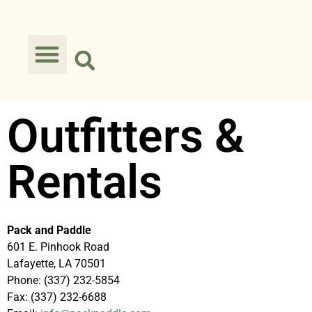
Outfitters &
Rentals
Pack and Paddle
601 E. Pinhook Road
Lafayette, LA 70501
Phone: (337) 232-5854
Fax: (337) 232-6688