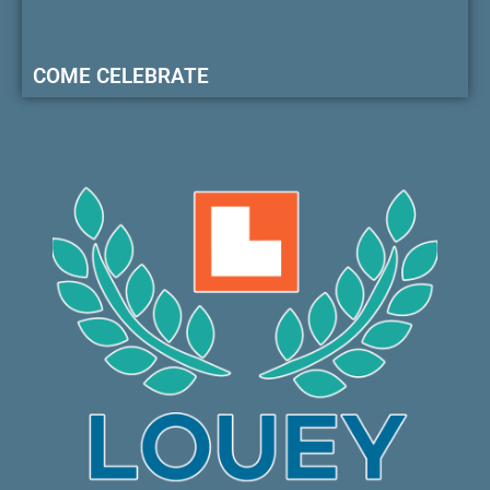
COME CELEBRATE