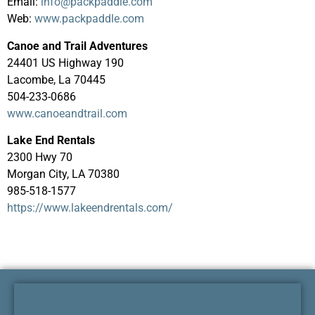
Email:
info@packpaddle.com
Web:
www.packpaddle.com
Canoe and Trail Adventures
24401 US Highway 190
Lacombe, La 70445
504-233-0686
www.canoeandtrail.com
Lake End Rentals
2300 Hwy 70
Morgan City, LA 70380
985-518-1577
https://www.lakeendrentals.com/