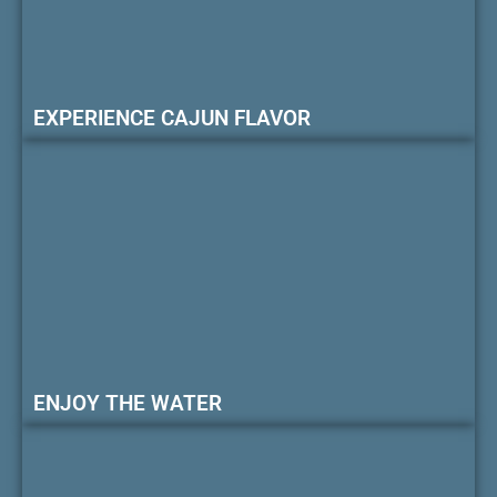
EXPERIENCE CAJUN FLAVOR
ENJOY THE WATER