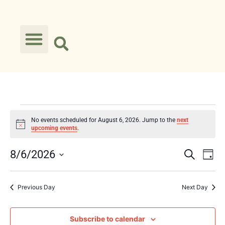
No events scheduled for August 6, 2026. Jump to the
next
Notice
upcoming events
.
Event
Ev
8/6/2026
Search
Day
Select
Vi
Searc
date.
Na
Previous Day
Next Day
and
Views
Subscribe to calendar