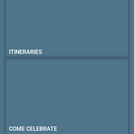
ITINERARIES
COME CELEBRATE