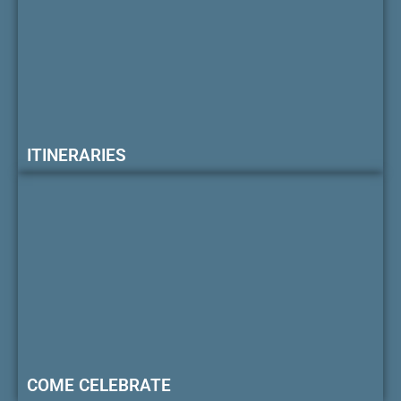
ITINERARIES
COME CELEBRATE