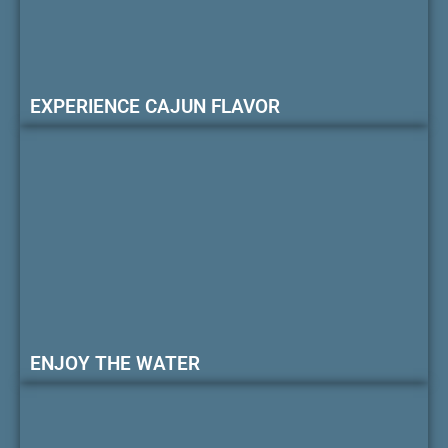
EXPERIENCE CAJUN FLAVOR
ENJOY THE WATER