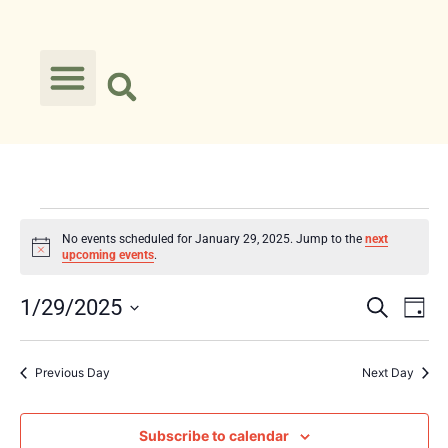
No events scheduled for January 29, 2025. Jump to the
next
Notice
upcoming events
.
Event
Ev
1/29/2025
Search
Day
Select
Vi
Searc
date.
Na
Previous Day
Next Day
and
Views
Subscribe to calendar