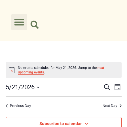
No events scheduled for May 21, 2026. Jump to the
next
Notice
upcoming events
.
Event
Ev
5/21/2026
Search
Day
Select
Vi
Searc
date.
Na
Previous Day
Next Day
and
Views
Subscribe to calendar