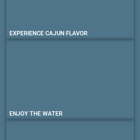
EXPERIENCE CAJUN FLAVOR
ENJOY THE WATER