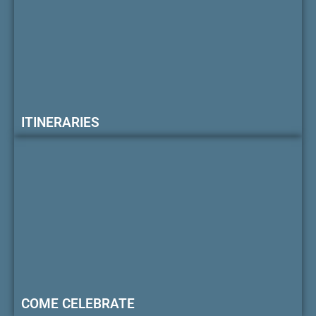
ITINERARIES
COME CELEBRATE