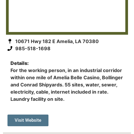
10671 Hwy 182 E Amelia, LA 70380
985-518-1698
Details:
For the working person, in an industrial corridor
within one mile of Amelia Belle Casino, Bollinger
and Conrad Shipyards. 55 sites, water, sewer,
electricity, cable, internet included in rate.
Laundry facility on site.
Visit Website