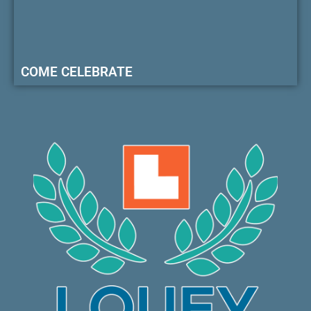
COME CELEBRATE