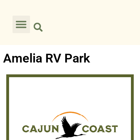
Amelia RV Park