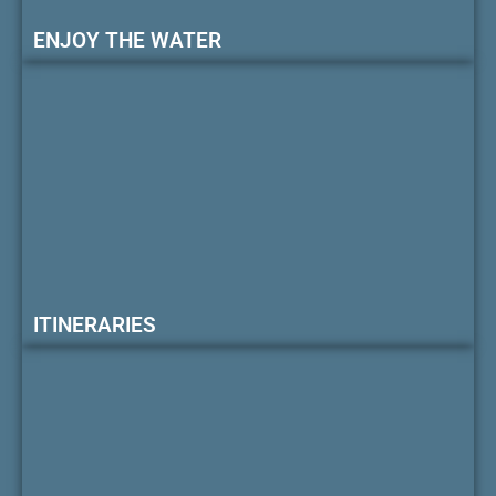
ENJOY THE WATER
ITINERARIES