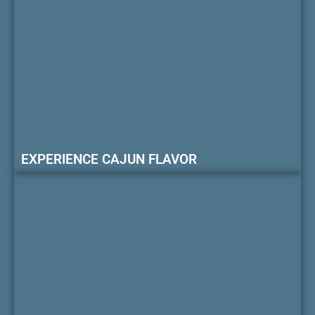
EXPERIENCE CAJUN FLAVOR