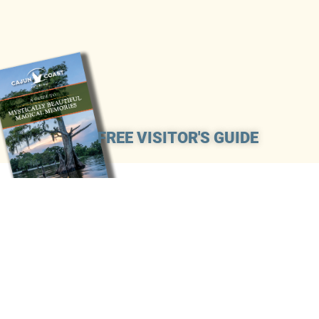
FREE VISITOR'S GUIDE