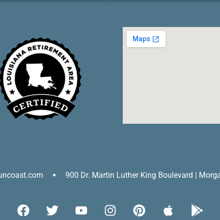
uncoast.com
900 Dr. Martin Luther King Boulevard | Morg