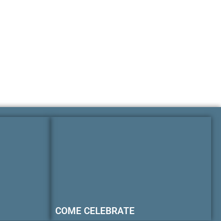
COME CELEBRATE