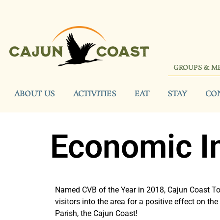
GROUPS & M
ABOUT US
ACTIVITIES
EAT
STAY
CO
Economic I
Named CVB of the Year in 2018, Cajun Coast To
visitors into the area for a positive effect on t
Parish, the Cajun Coast!