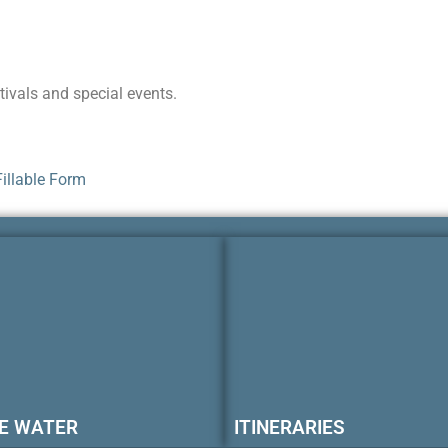
ivals and special events.
illable Form
E WATER
ITINERARIES