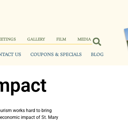
EETINGS
GALLERY
FILM
MEDIA
NTACT US
COUPONS & SPECIALS
BLOG
mpact
urism works hard to bring
he economic impact of St. Mary