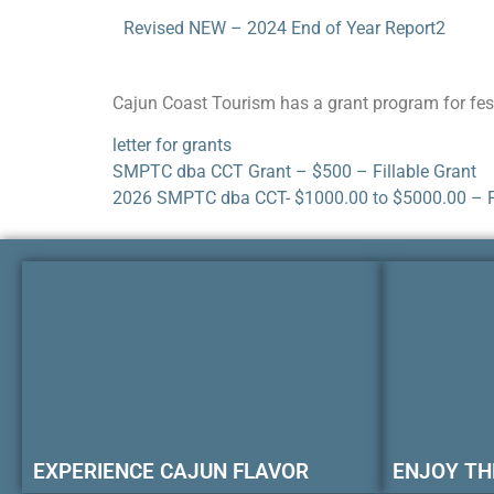
Revised NEW – 2024 End of Year Report2
Cajun Coast Tourism has a grant program for fest
letter for grants
SMPTC dba CCT Grant – $500 – Fillable Grant
2026 SMPTC dba CCT- $1000.00 to $5000.00 – F
EXPERIENCE CAJUN FLAVOR
ENJOY TH