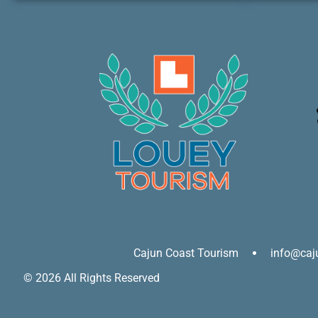
Cajun Coast Tourism
info@caj
© 2026 All Rights Reserved