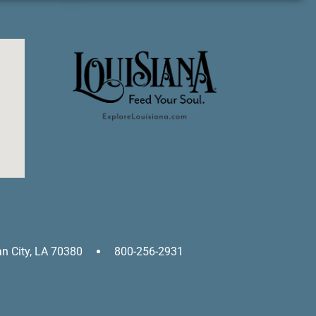
an City, LA 70380
800-256-2931