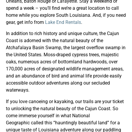
Orleans, Baton Rouge or Lafayette. Stay a weekend or
spend a week – you’ll find we’re a great location to call
home while you explore South Louisiana. And, if you need
gear, get info from
Lake End Rentals
.
In addition to rich history and unique culture, the Cajun
Coast is adorned with the natural beauty of the
Atchafalaya Basin Swamp, the largest overflow swamp in
the United States. Moss-draped cypress trees, majestic
oaks, numerous acres of bottomland hardwoods, over
170,000 acres of designated wildlife management areas,
and an abundance of bird and animal life provide easily
accessible outdoor adventures along our secluded
waterways.
If you love canoeing or kayaking, our trails are your ticket
to unlocking the natural beauty of the Cajun Coast. So
come immerse yourself in what National
Geographic called this “hauntingly beautiful land” for a
unique taste of Louisiana adventure along our paddling