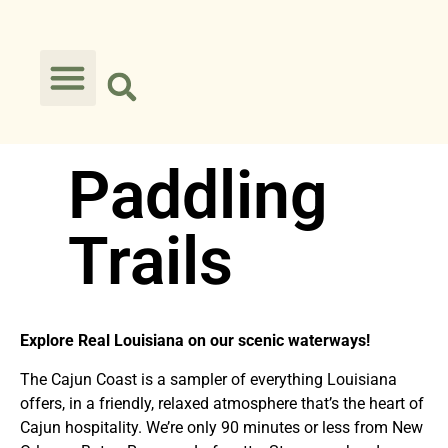
Paddling
Trails
Explore Real Louisiana on our scenic waterw
ays!
The Cajun Coast is a sampler of everything Louisiana
offers, in a friendly, relaxed atmosphere that’s the heart of
Cajun hospitality. We’re only 90 minutes or less from New