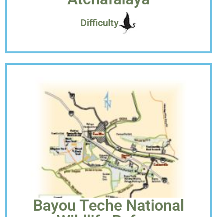
Difficulty
Bayou Teche National