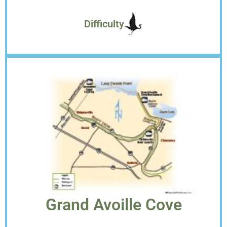
Difficulty
Grand Avoille Cove