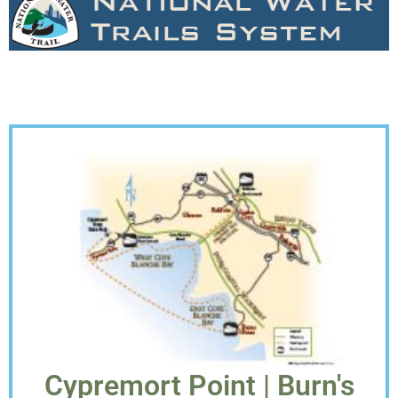
Cypremort Point | Burn's