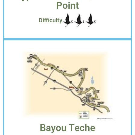
Point
Difficulty
Bayou Teche