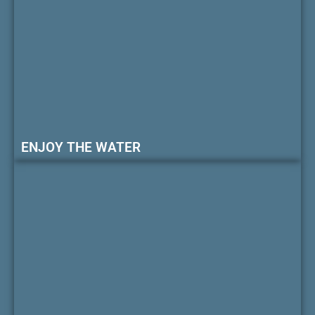
ENJOY THE WATER