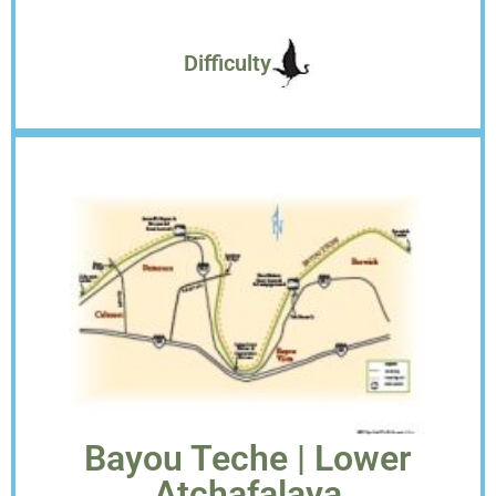
Difficulty
Bayou Teche | Lower
Atchafalaya