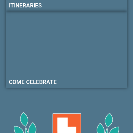
ITINERARIES
COME CELEBRATE