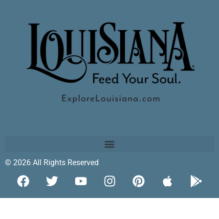
© 2026 All Rights Reserved