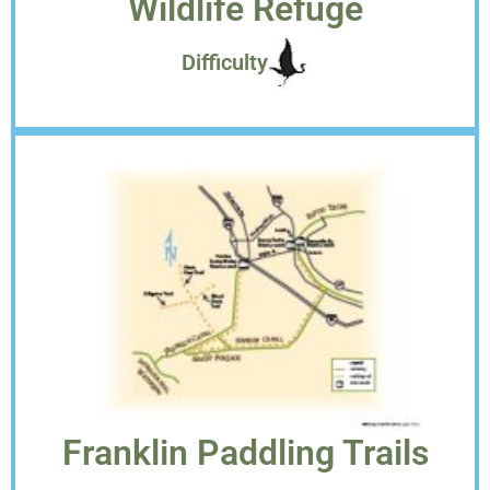
Wildlife Refuge
Difficulty
Franklin Paddling Trails