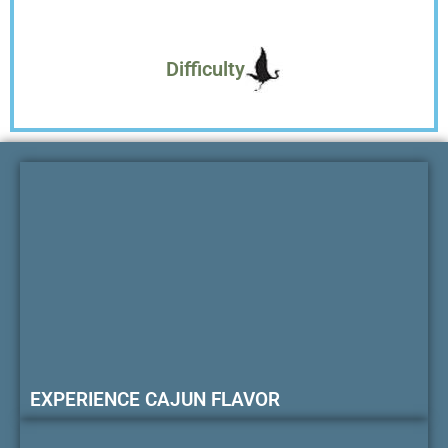
Difficulty
EXPERIENCE CAJUN FLAVOR