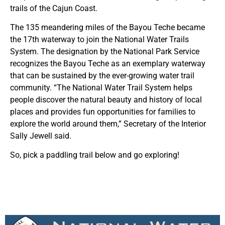
trails of the Cajun Coast.
The 135 meandering miles of the Bayou Teche became
the 17th waterway to join the National Water Trails
System. The designation by the National Park Service
recognizes the Bayou Teche as an exemplary waterway
that can be sustained by the ever-growing water trail
community. “The National Water Trail System helps
people discover the natural beauty and history of local
places and provides fun opportunities for families to
explore the world around them,” Secretary of the Interior
Sally Jewell said.
So, pick a paddling trail below and go exploring!