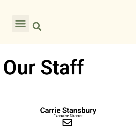
Our Staff
Carrie Stansbury
Executive Director