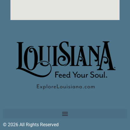
© 2026 All Rights Reserved