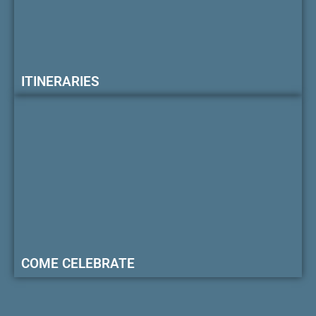
ITINERARIES
COME CELEBRATE