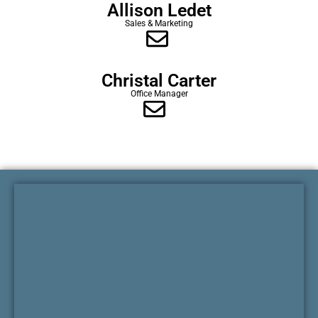
Allison Ledet
Sales & Marketing
Christal Carter
Office Manager