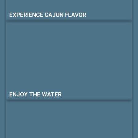
EXPERIENCE CAJUN FLAVOR
ENJOY THE WATER