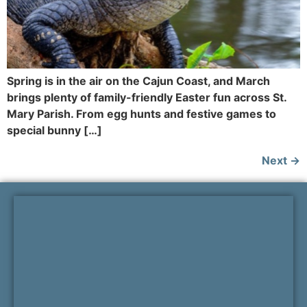
Spring is in the air on the Cajun Coast, and March
brings plenty of family-friendly Easter fun across St.
Mary Parish. From egg hunts and festive games to
special bunny […]
Next
→