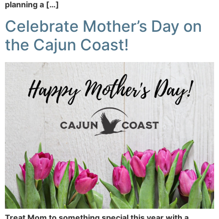
planning a […]
Celebrate Mother’s Day on
the Cajun Coast!
Treat Mom to something special this year with a