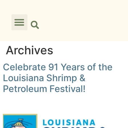
Archives
Celebrate 91 Years of the
Louisiana Shrimp &
Petroleum Festival!