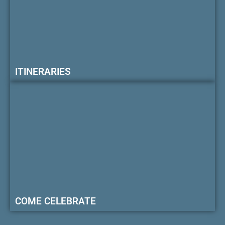
ITINERARIES
COME CELEBRATE