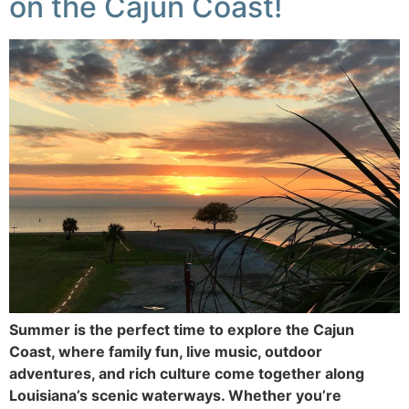
on the Cajun Coast!
Summer is the perfect time to explore the Cajun
Coast, where family fun, live music, outdoor
adventures, and rich culture come together along
Louisiana’s scenic waterways. Whether you’re