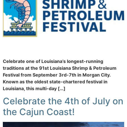
Celebrate one of Louisiana’s longest-running
traditions at the 91st Louisiana Shrimp & Petroleum
Festival from September 3rd-7th in Morgan City.
Known as the oldest state-chartered festival in
Louisiana, this multi-day […]
Celebrate the 4th of July on
the Cajun Coast!