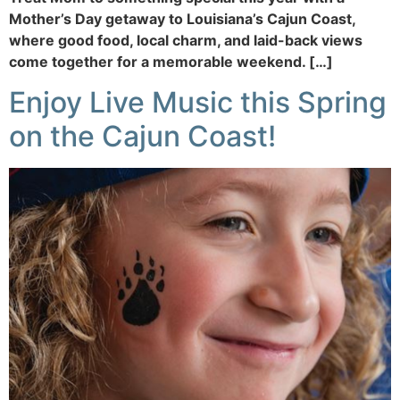
Mother’s Day getaway to Louisiana’s Cajun Coast,
where good food, local charm, and laid-back views
come together for a memorable weekend. […]
Enjoy Live Music this Spring
on the Cajun Coast!