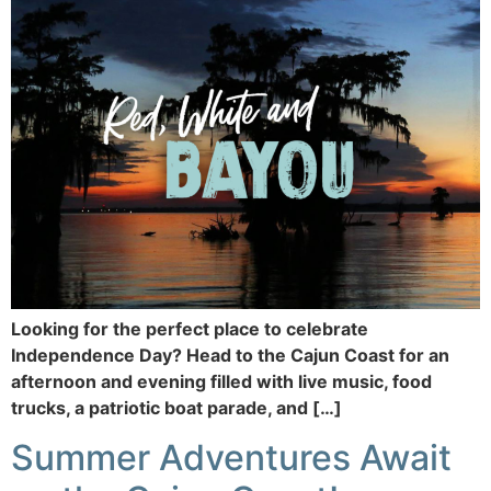
Looking for the perfect place to celebrate
Independence Day? Head to the Cajun Coast for an
afternoon and evening filled with live music, food
trucks, a patriotic boat parade, and […]
Summer Adventures Await