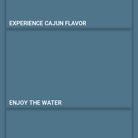
EXPERIENCE CAJUN FLAVOR
ENJOY THE WATER