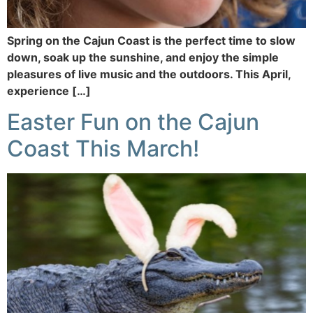
Spring on the Cajun Coast is the perfect time to slow
down, soak up the sunshine, and enjoy the simple
pleasures of live music and the outdoors. This April,
experience […]
Easter Fun on the Cajun
Coast This March!