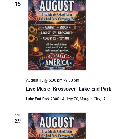
Views
15
Naviga
August 15 @ 6:00 pm
-
9:00 pm
Live Music- Krossover- Lake End Park
Lake End Park
2300 LA Hwy 70, Morgan City, LA
SAT
29