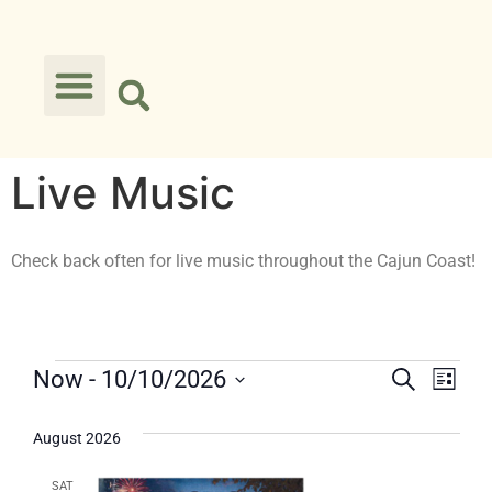
Live Music
Check back often for live music throughout the Cajun Coast!
Events
Eve
Now
 - 
10/10/2026
Search
List
Select
Vie
Searc
date.
August 2026
Nav
and
SAT