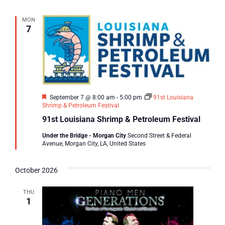
MON
7
Featured
September 7 @ 8:00 am
-
5:00 pm
91st Louisiana
Shrimp & Petroleum Festival
91st Louisiana Shrimp & Petroleum Festival
Under the Bridge - Morgan City
Second Street & Federal
Avenue, Morgan City, LA, United States
October 2026
THU
1