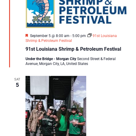
Featured
September 5 @ 8:00 am
-
5:00 pm
91st Louisiana
Shrimp & Petroleum Festival
91st Louisiana Shrimp & Petroleum Festival
Under the Bridge - Morgan City
Second Street & Federal
Avenue, Morgan City, LA, United States
SAT
5