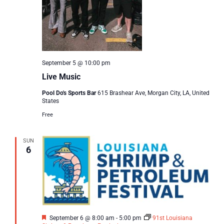
September 5 @ 10:00 pm
Live Music
Pool Do's Sports Bar
615 Brashear Ave, Morgan City, LA, United
States
Free
SUN
6
Featured
September 6 @ 8:00 am
-
5:00 pm
91st Louisiana