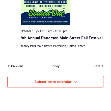
October 10 @ 11:00 am
-
10:00 pm
9th Annual Patterson Main Street Fall Festival
Morey Park
Main Street, Patterson, United States
Events
Events
Previous
Today
Next
Subscribe to calendar