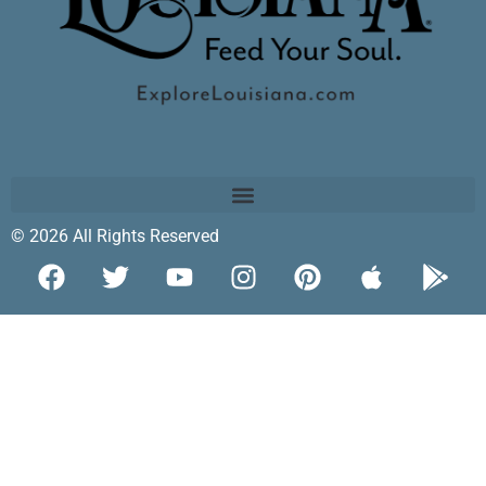
© 2026 All Rights Reserved