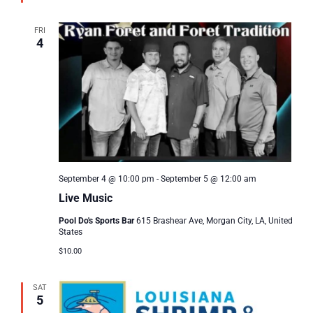
FRI
4
September 4 @ 10:00 pm
-
September 5 @ 12:00 am
Live Music
Pool Do's Sports Bar
615 Brashear Ave, Morgan City, LA, United
States
$10.00
SAT
5