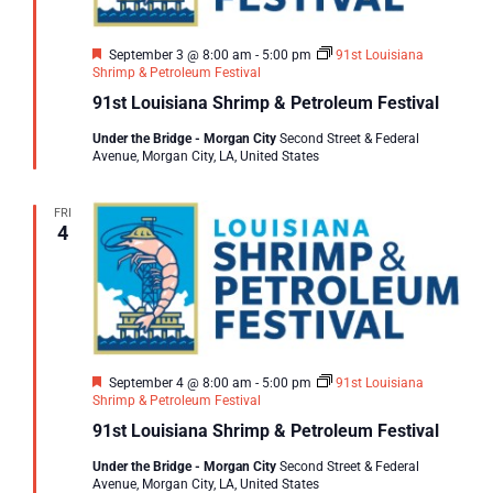
Featured
September 3 @ 8:00 am
-
5:00 pm
91st Louisiana
Shrimp & Petroleum Festival
91st Louisiana Shrimp & Petroleum Festival
Under the Bridge - Morgan City
Second Street & Federal
Avenue, Morgan City, LA, United States
FRI
4
Featured
September 4 @ 8:00 am
-
5:00 pm
91st Louisiana
Shrimp & Petroleum Festival
91st Louisiana Shrimp & Petroleum Festival
Under the Bridge - Morgan City
Second Street & Federal
Avenue, Morgan City, LA, United States