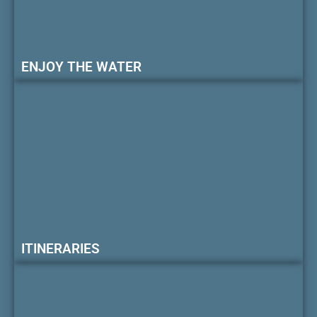
ENJOY THE WATER
ITINERARIES