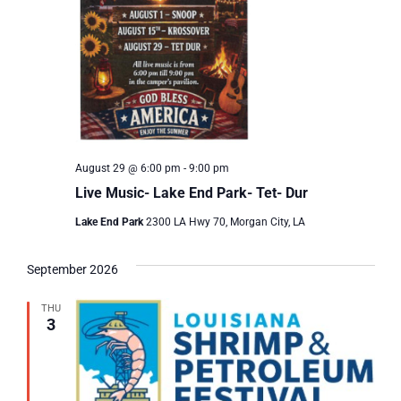
August 29 @ 6:00 pm
-
9:00 pm
Live Music- Lake End Park- Tet- Dur
Lake End Park
2300 LA Hwy 70, Morgan City, LA
September 2026
THU
3