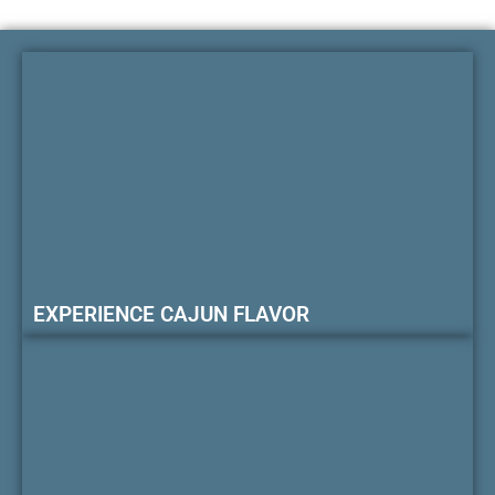
EXPERIENCE CAJUN FLAVOR