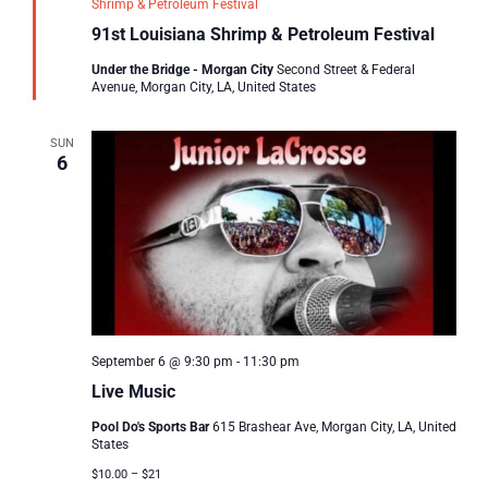
Shrimp & Petroleum Festival
91st Louisiana Shrimp & Petroleum Festival
Under the Bridge - Morgan City
Second Street & Federal
Avenue, Morgan City, LA, United States
SUN
6
September 6 @ 9:30 pm
-
11:30 pm
Live Music
Pool Do's Sports Bar
615 Brashear Ave, Morgan City, LA, United
States
$10.00 – $21