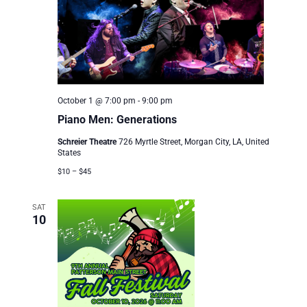
October 1 @ 7:00 pm
-
9:00 pm
Piano Men: Generations
Schreier Theatre
726 Myrtle Street, Morgan City, LA, United
States
$10 – $45
SAT
10