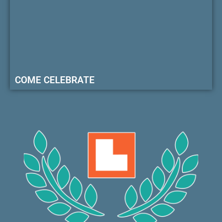
COME CELEBRATE