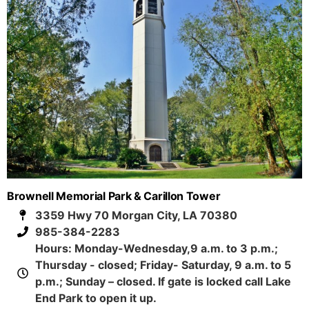
Brownell Memorial Park & Carillon Tower
3359 Hwy 70 Morgan City, LA 70380
985-384-2283
Hours: Monday-Wednesday,9 a.m. to 3 p.m.;
Thursday - closed; Friday- Saturday, 9 a.m. to 5
p.m.; Sunday – closed. If gate is locked call Lake
End Park to open it up.