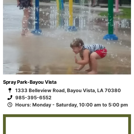
Spray Park-Bayou Vista
1333 Belleview Road, Bayou Vista, LA 70380
985-395-6552
Hours: Monday - Saturday, 10:00 am to 5:00 pm