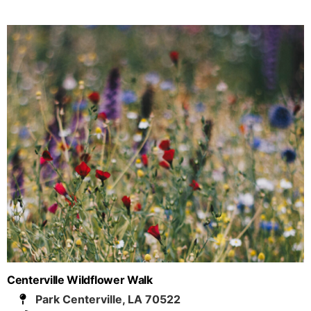
Centerville Wildflower Walk
Park Centerville, LA 70522