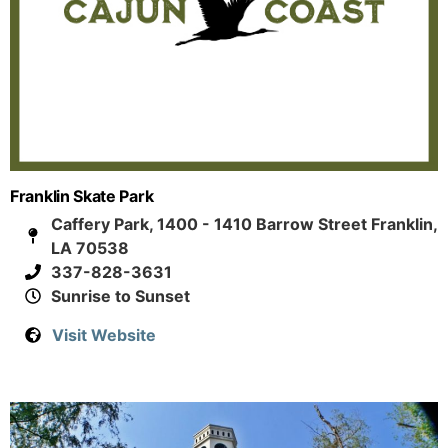
Franklin Skate Park
Caffery Park, 1400 - 1410 Barrow Street Franklin,
LA 70538
337-828-3631
Sunrise to Sunset
Visit Website