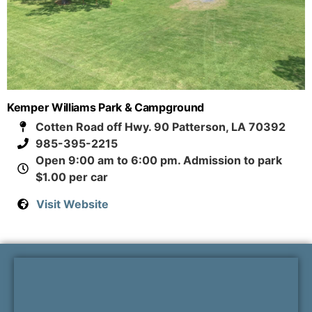
Kemper Williams Park & Campground
Cotten Road off Hwy. 90 Patterson, LA 70392
985-395-2215
Open 9:00 am to 6:00 pm. Admission to park
$1.00 per car
Visit Website