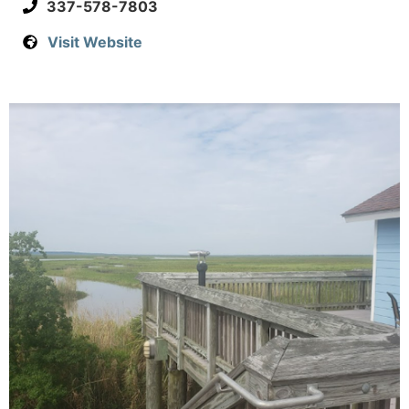
337-578-7803
Visit Website