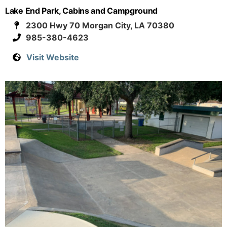
Lake End Park, Cabins and Campground
2300 Hwy 70 Morgan City, LA 70380
985-380-4623
Visit Website