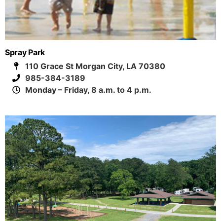
Spray Park
110 Grace St Morgan City, LA 70380
985-384-3189
Monday – Friday, 8 a.m. to 4 p.m.