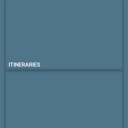
ITINERARIES