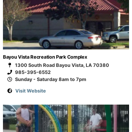
Bayou Vista Recreation Park Complex
1300 South Road Bayou Vista, LA 70380
985-395-6552
Sunday - Saturday 8am to 7pm
Visit Website