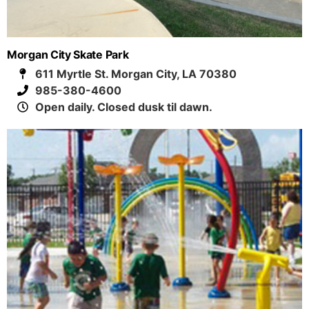
Morgan City Skate Park
611 Myrtle St. Morgan City, LA 70380
985-380-4600
Open daily. Closed dusk til dawn.