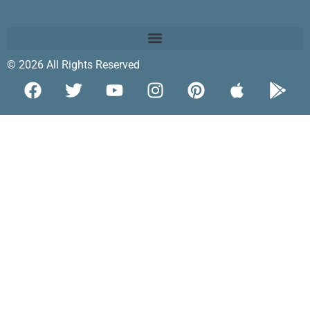
© 2026 All Rights Reserved