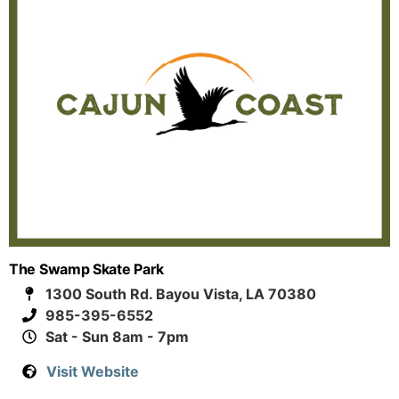
The Swamp Skate Park
1300 South Rd. Bayou Vista, LA 70380
985-395-6552
Sat - Sun 8am - 7pm
Visit Website