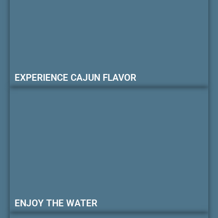
EXPERIENCE CAJUN FLAVOR
ENJOY THE WATER