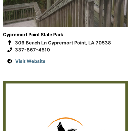
Cypremort Point State Park
306 Beach Ln Cypremort Point, LA 70538
337-867-4510
Visit Website