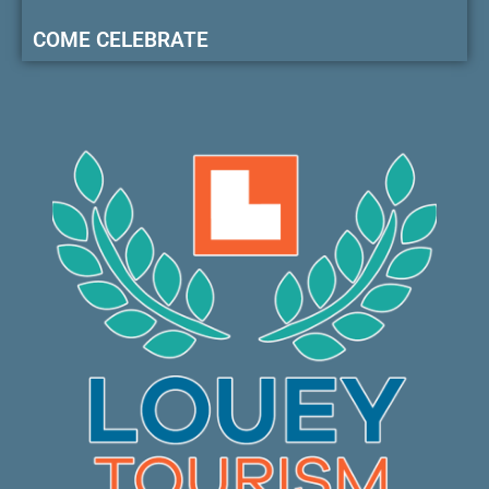
COME CELEBRATE