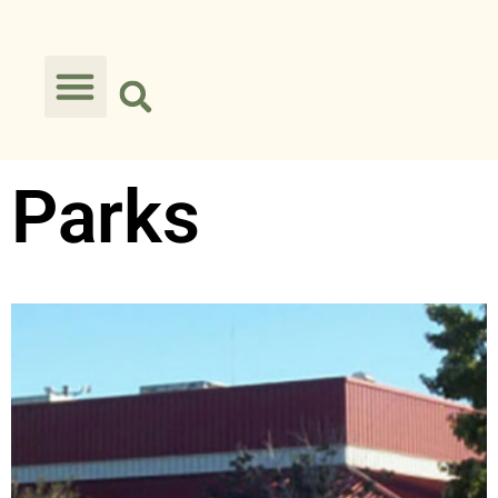
Parks