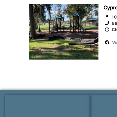
Cypre
10
9
Ch
Vi