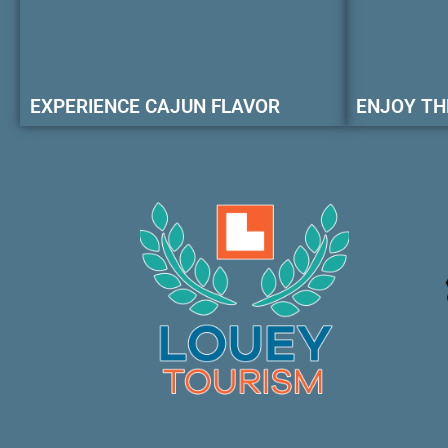
EXPERIENCE CAJUN FLAVOR
ENJOY TH