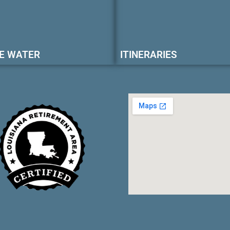
E WATER
ITINERARIES