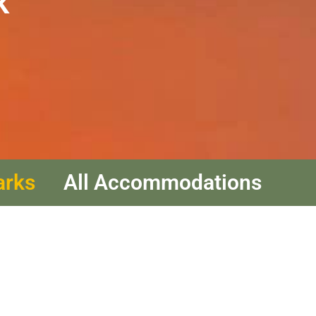
k
arks
All Accommodations