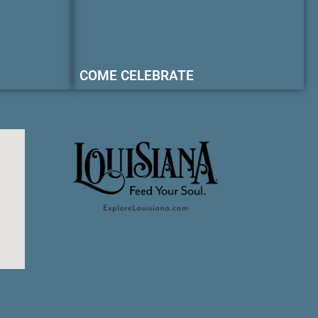
COME CELEBRATE