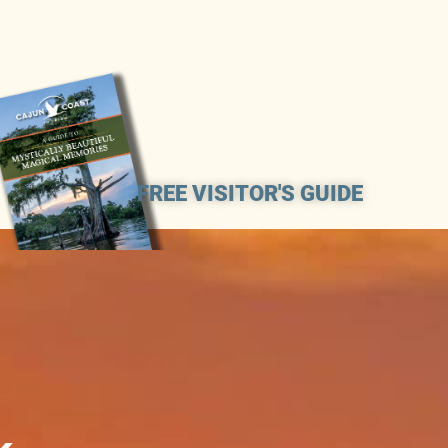
FREE VISITOR'S GUIDE