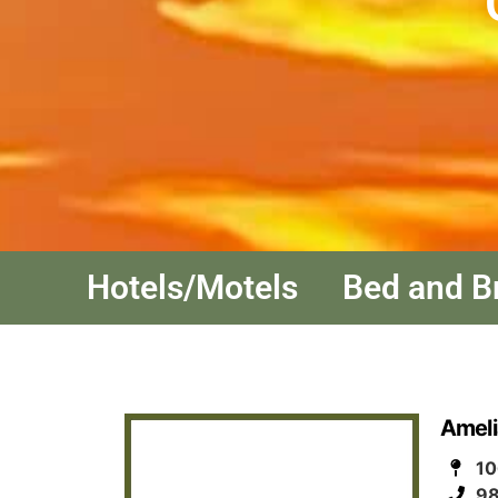
Hotels/Motels
Bed and B
Ameli
10
98