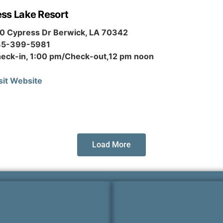
ss Lake Resort
0 Cypress Dr Berwick, LA 70342
85-399-5981
eck-in, 1:00 pm/Check-out,12 pm noon
sit Website
Load More