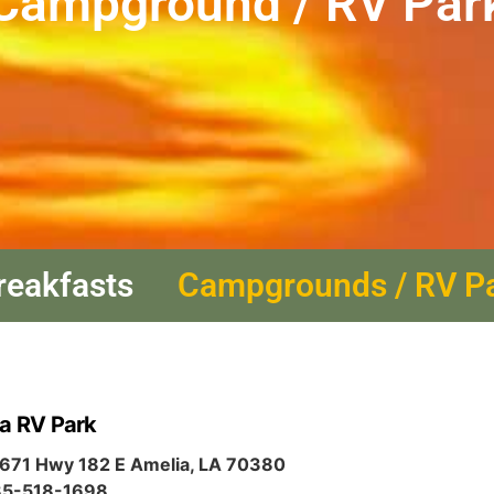
Campground / RV Par
reakfasts
Campgrounds / RV P
a RV Park
671 Hwy 182 E Amelia, LA 70380
5-518-1698