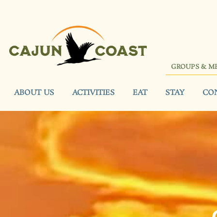
GROUPS & M
ABOUT US
ACTIVITIES
EAT
STAY
CO