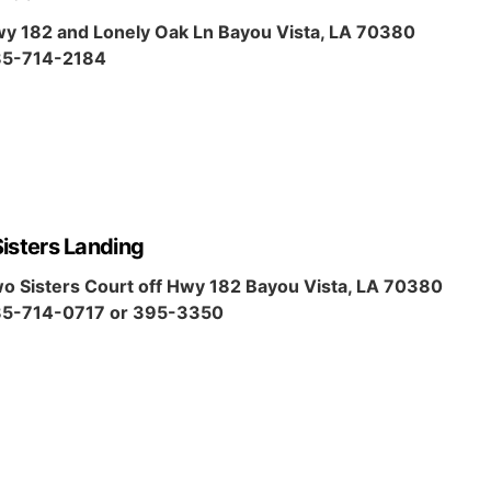
y 182 and Lonely Oak Ln Bayou Vista, LA 70380
5-714-2184
isters Landing
o Sisters Court off Hwy 182 Bayou Vista, LA 70380
5-714-0717 or 395-3350