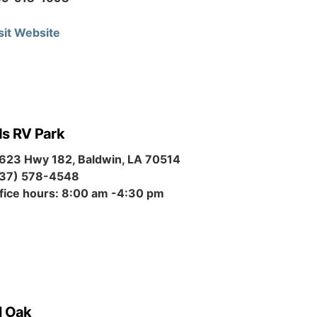
sit Website
ds RV Park
623 Hwy 182, Baldwin, LA 70514
37) 578-4548
fice hours: 8:00 am -4:30 pm
l Oak