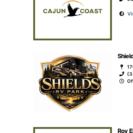
Vi
Shiel
17
(3
Of
Roy E