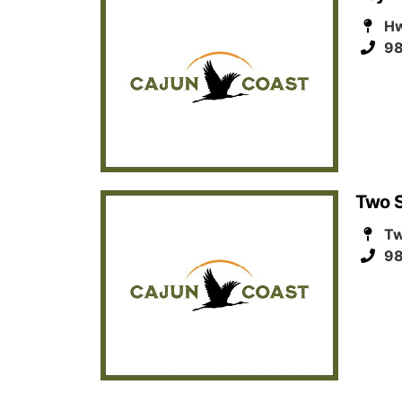
Hw
98
Two S
Tw
98