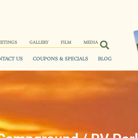
EETINGS
GALLERY
FILM
MEDIA
NTACT US
COUPONS & SPECIALS
BLOG