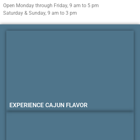
Open Monday through Friday, 9 am to 5 pm
Saturday & Sunday, 9 am to 3 pm
EXPERIENCE CAJUN FLAVOR