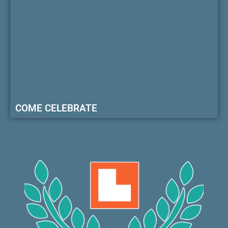
COME CELEBRATE