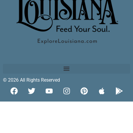
© 2026 All Rights Reserved