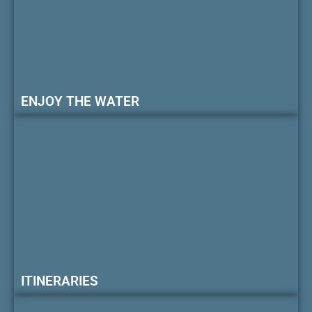
ENJOY THE WATER
ITINERARIES