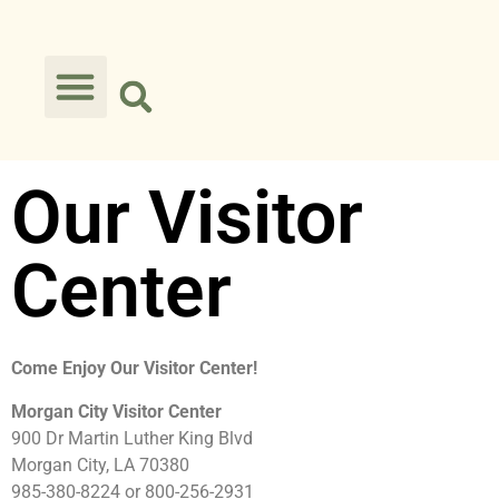
Our Visitor
Center
Come Enjoy Our Visitor Center!
Morgan City Visitor Center
900 Dr Martin Luther King Blvd
Morgan City, LA 70380
985-380-8224 or 800-256-2931