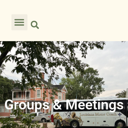
Groups & Meetings