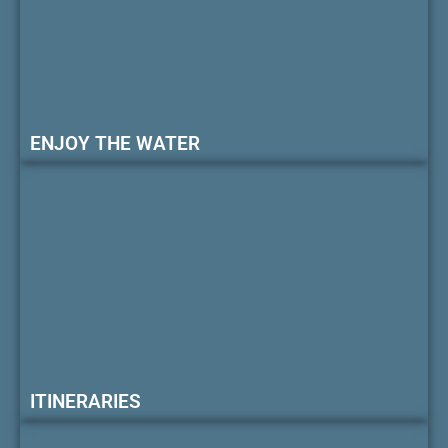
ENJOY THE WATER
ITINERARIES