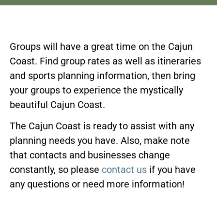
Groups will have a great time on the Cajun
Coast. Find group rates as well as itineraries
and sports planning information, then bring
your groups to experience the mystically
beautiful Cajun Coast.
The Cajun Coast is ready to assist with any
planning needs you have. Also, make note
that contacts and businesses change
constantly, so please
contact us
if you have
any questions or need more information!