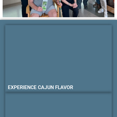
EXPERIENCE CAJUN FLAVOR