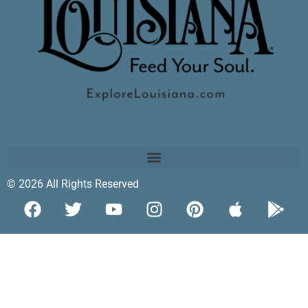
© 2026 All Rights Reserved