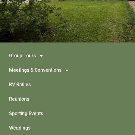
Group Tours
Meetings & Conventions
RV Rallies
Reunions
Sporting Events
Weddings