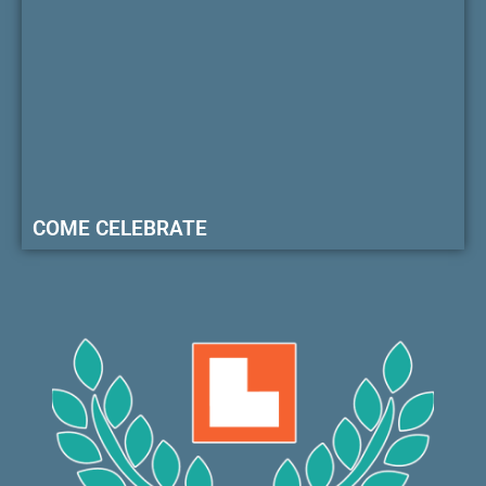
COME CELEBRATE