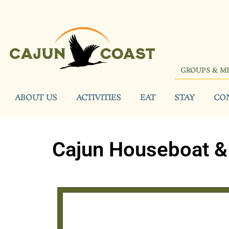
GROUPS & M
ABOUT US
ACTIVITIES
EAT
STAY
CO
Cajun Houseboat & 