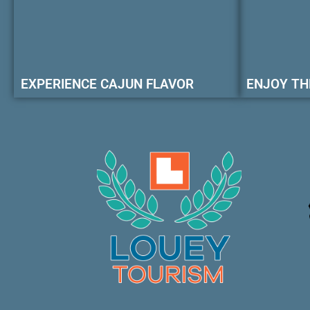
EXPERIENCE CAJUN FLAVOR
ENJOY TH