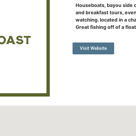
Houseboats, bayou side c
and breakfast tours, even
watching. located in a ch
Great fishing off of a floa
Visit Website