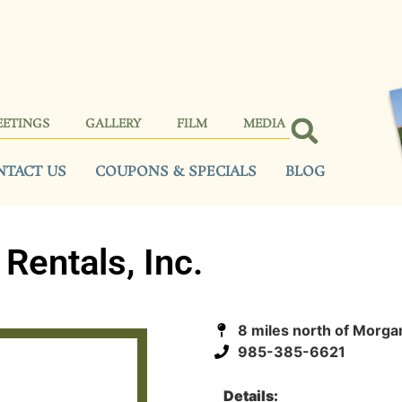
EETINGS
GALLERY
FILM
MEDIA
NTACT US
COUPONS & SPECIALS
BLOG
Rentals, Inc.
8 miles north of Morga
985-385-6621
Details: