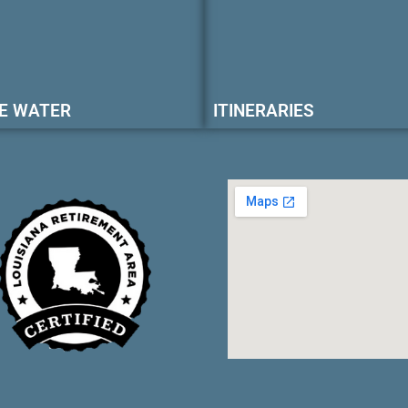
E WATER
ITINERARIES