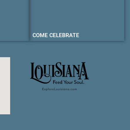
COME CELEBRATE