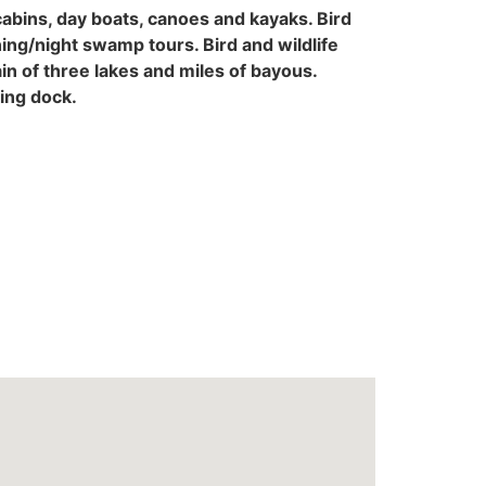
abins, day boats, canoes and kayaks. Bird
ing/night swamp tours. Bird and wildlife
ain of three lakes and miles of bayous.
ting dock.