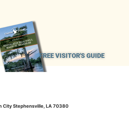
FREE VISITOR'S GUIDE
n City Stephensville, LA 70380