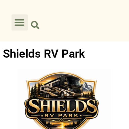
Shields RV Park