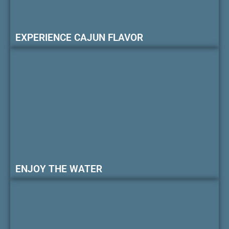
EXPERIENCE CAJUN FLAVOR
ENJOY THE WATER