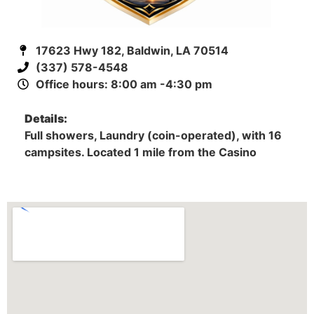
17623 Hwy 182, Baldwin, LA 70514
(337) 578-4548
Office hours: 8:00 am -4:30 pm
Details:
Full showers, Laundry (coin-operated), with 16
campsites. Located 1 mile from the Casino