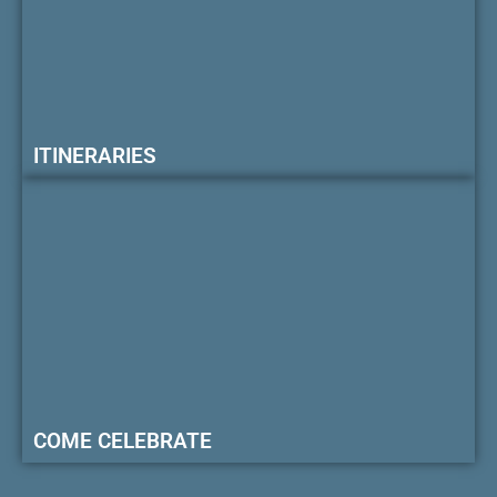
ITINERARIES
COME CELEBRATE