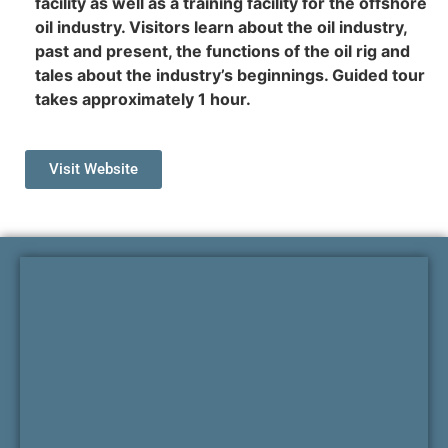
facility as well as a training facility for the offshore
oil industry. Visitors learn about the oil industry,
past and present, the functions of the oil rig and
tales about the industry’s beginnings. Guided tour
takes approximately 1 hour.
Visit Website