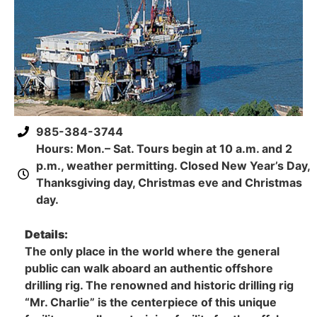
985-384-3744
Hours: Mon.– Sat. Tours begin at 10 a.m. and 2
p.m., weather permitting. Closed New Year’s Day,
Thanksgiving day, Christmas eve and Christmas
day.
Details:
The only place in the world where the general
public can walk aboard an authentic offshore
drilling rig. The renowned and historic drilling rig
“Mr. Charlie” is the centerpiece of this unique