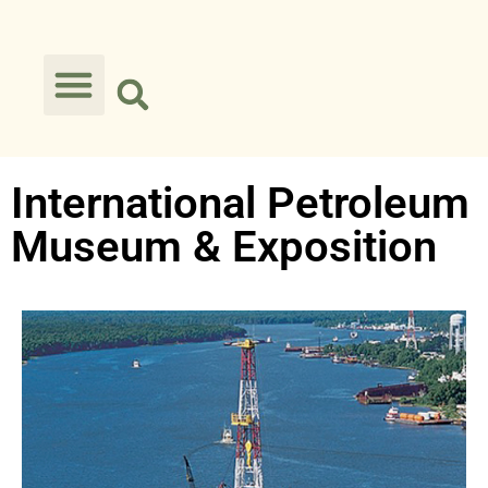
International Petroleum
Museum & Exposition