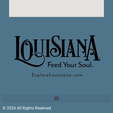
© 2026 All Rights Reserved