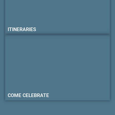
ITINERARIES
COME CELEBRATE