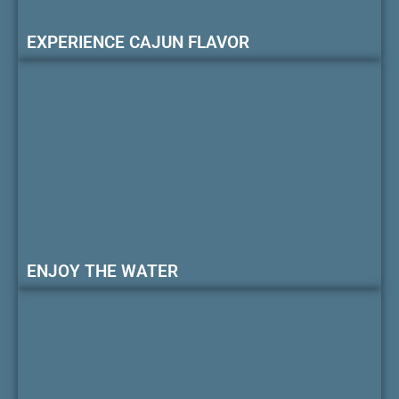
EXPERIENCE CAJUN FLAVOR
ENJOY THE WATER