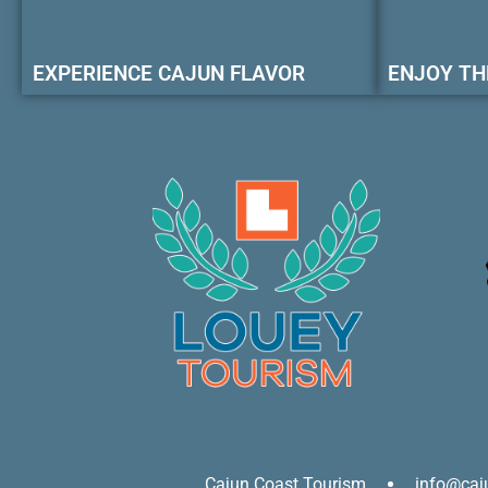
EXPERIENCE CAJUN FLAVOR
ENJOY TH
Cajun Coast Tourism
info@caj