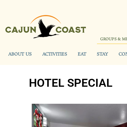
GROUPS & M
ABOUT US
ACTIVITIES
EAT
STAY
CO
HOTEL SPECIAL