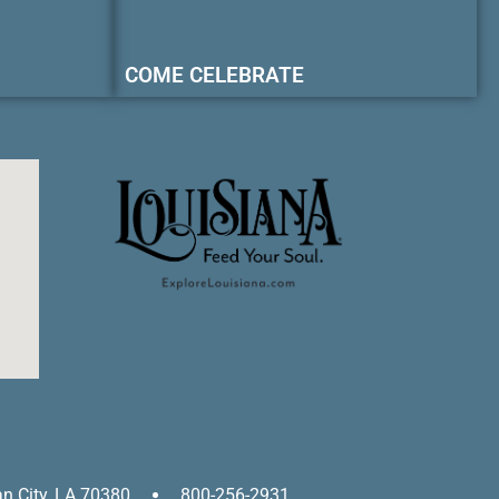
COME CELEBRATE
an City, LA 70380
800-256-2931