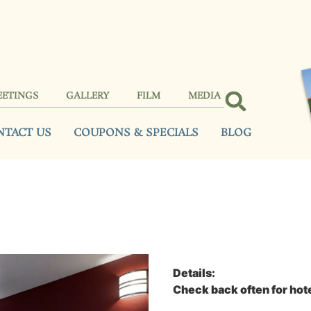
EETINGS
GALLERY
FILM
MEDIA
NTACT US
COUPONS & SPECIALS
BLOG
Details:
Check back often for hote