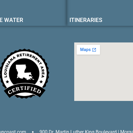
E WATER
ITINERARIES
uncoast.com
900 Dr. Martin Luther King Boulevard | Morg