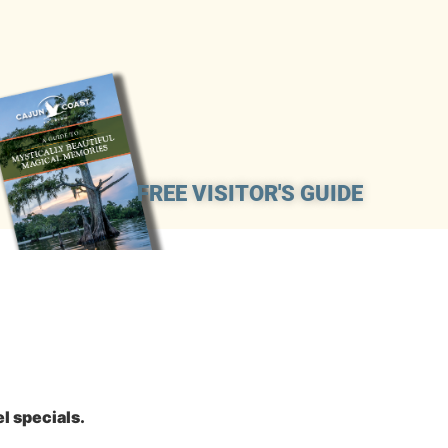
FREE VISITOR'S GUIDE
l specials.