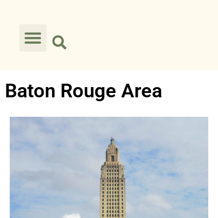
Baton Rouge Area