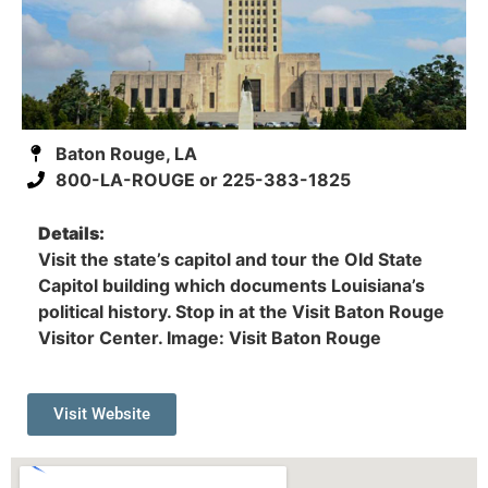
Baton Rouge, LA
800-LA-ROUGE or 225-383-1825
Details:
Visit the state’s capitol and tour the Old State
Capitol building which documents Louisiana’s
political history. Stop in at the Visit Baton Rouge
Visitor Center. Image: Visit Baton Rouge
Visit Website