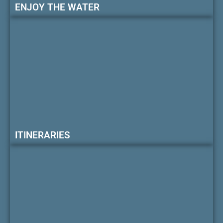
ENJOY THE WATER
ITINERARIES