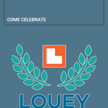
COME CELEBRATE