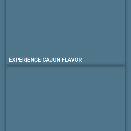
EXPERIENCE CAJUN FLAVOR