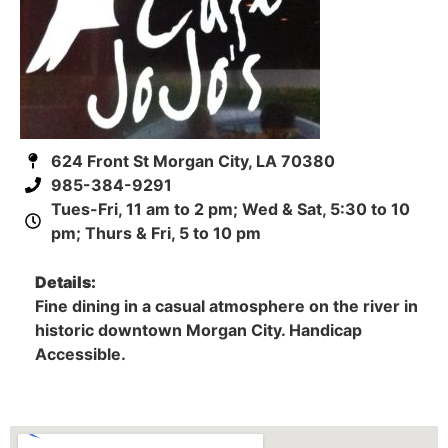
624 Front St Morgan City, LA 70380
985-384-9291
Tues-Fri, 11 am to 2 pm; Wed & Sat, 5:30 to 10
pm; Thurs & Fri, 5 to 10 pm
Details:
Fine dining in a casual atmosphere on the river in
historic downtown Morgan City. Handicap
Accessible.