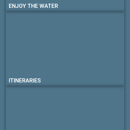
ENJOY THE WATER
ITINERARIES