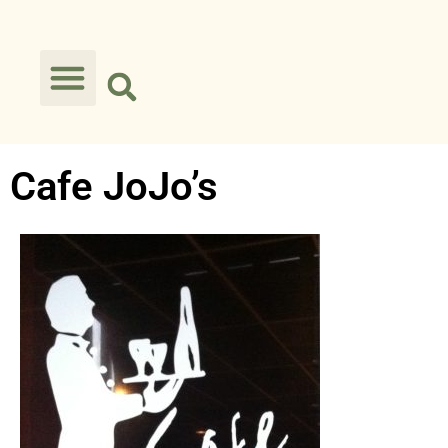
Cafe JoJo’s