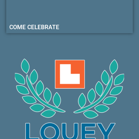
COME CELEBRATE