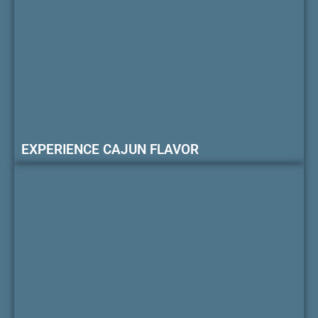
EXPERIENCE CAJUN FLAVOR