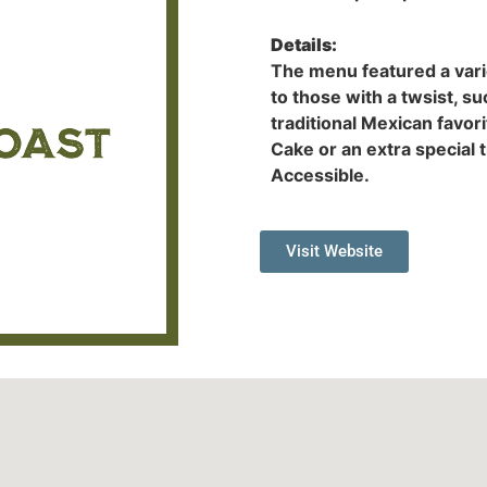
Details:
The menu featured a varie
to those with a twsist, s
traditional Mexican favo
Cake or an extra special 
Accessible.
Visit Website