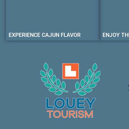
EXPERIENCE CAJUN FLAVOR
ENJOY TH