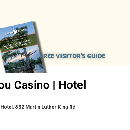
FREE VISITOR'S GUIDE
ou Casino | Hotel
 Hotel, 832 Martin Luther King Rd