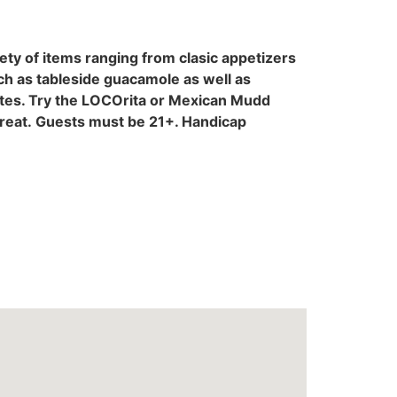
ty of items ranging from clasic appetizers
uch as tableside guacamole as well as
rites. Try the LOCOrita or Mexican Mudd
treat. Guests must be 21+. Handicap