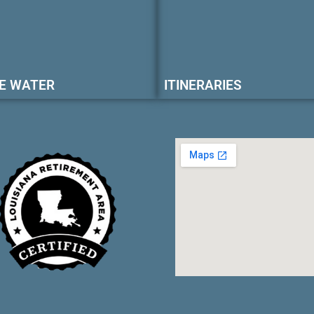
E WATER
ITINERARIES