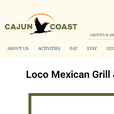
GROUPS & M
ABOUT US
ACTIVITIES
EAT
STAY
CO
Loco Mexican Grill 