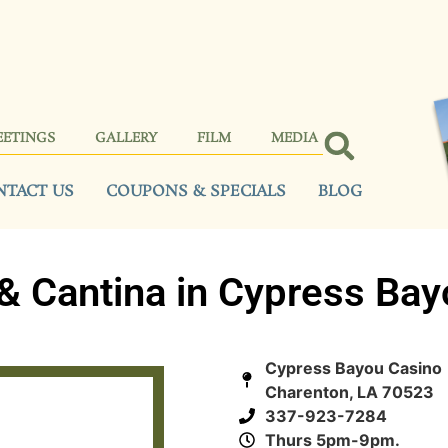
EETINGS
GALLERY
FILM
MEDIA
NTACT US
COUPONS & SPECIALS
BLOG
& Cantina in Cypress Bay
Cypress Bayou Casino 
Charenton, LA 70523
337-923-7284
Thurs 5pm-9pm.