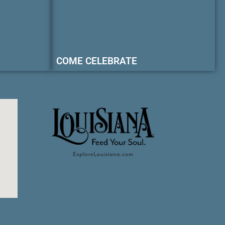
COME CELEBRATE