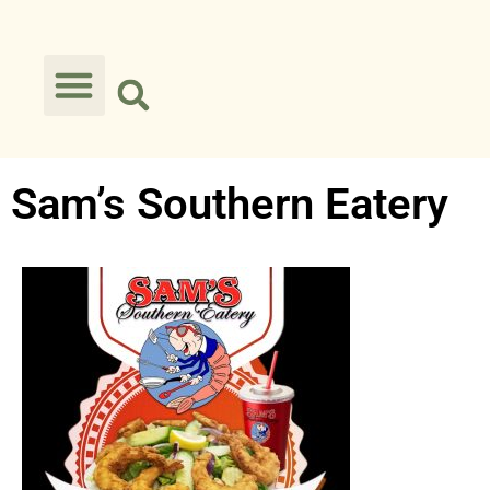
Sam’s Southern Eatery