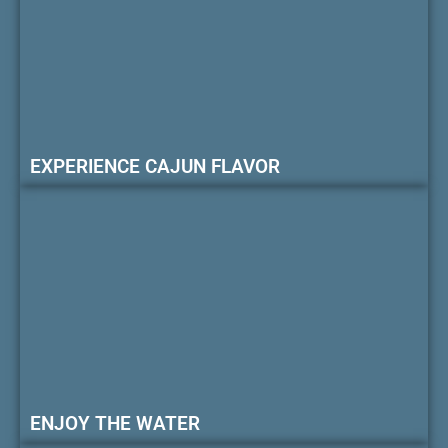
EXPERIENCE CAJUN FLAVOR
ENJOY THE WATER