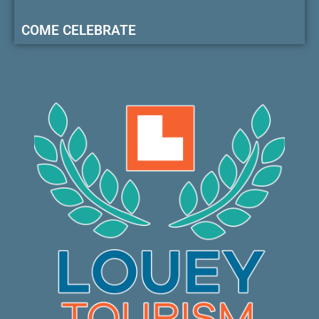
COME CELEBRATE