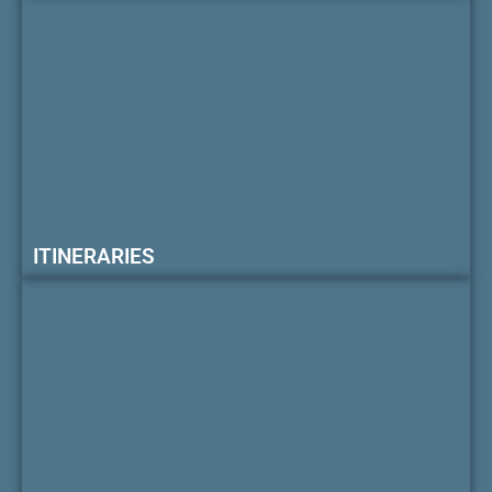
ITINERARIES