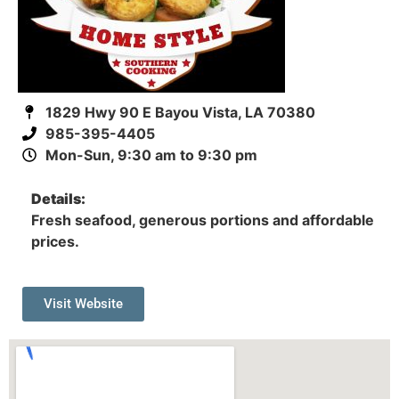
1829 Hwy 90 E Bayou Vista, LA 70380
985-395-4405
Mon-Sun, 9:30 am to 9:30 pm
Details:
Fresh seafood, generous portions and affordable
prices.
Visit Website