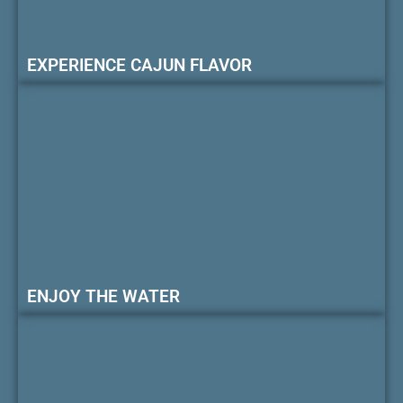
EXPERIENCE CAJUN FLAVOR
ENJOY THE WATER