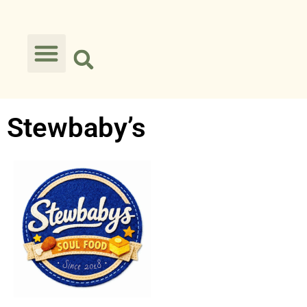
Stewbaby’s