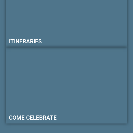
ITINERARIES
COME CELEBRATE