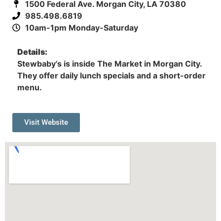
1500 Federal Ave. Morgan City, LA 70380
985.498.6819
10am-1pm Monday-Saturday
Details:
Stewbaby’s is inside The Market in Morgan City.
They offer daily lunch specials and a short-order
menu.
Visit Website