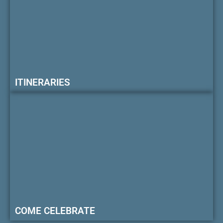
ITINERARIES
COME CELEBRATE