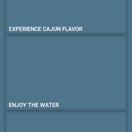
EXPERIENCE CAJUN FLAVOR
ENJOY THE WATER