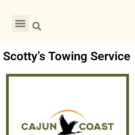
Scotty’s Towing Service