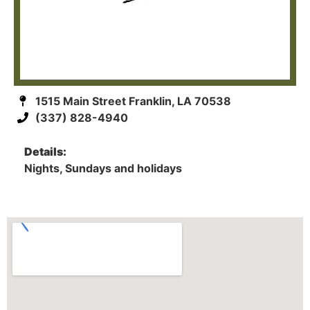
1515 Main Street Franklin, LA 70538
(337) 828-4940
Details:
Nights, Sundays and holidays