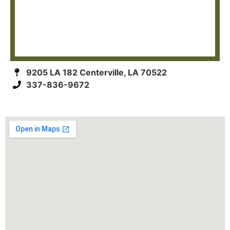
9205 LA 182 Centerville, LA 70522
337-836-9672