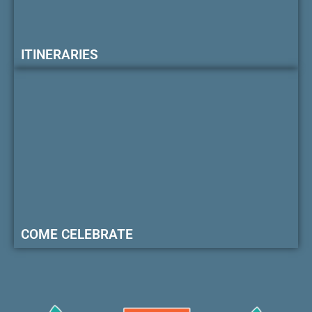
ITINERARIES
COME CELEBRATE