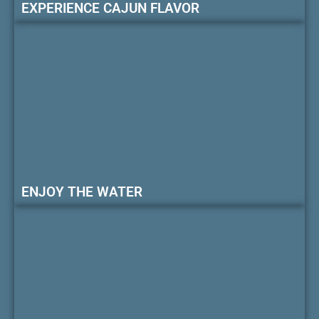
EXPERIENCE CAJUN FLAVOR
ENJOY THE WATER