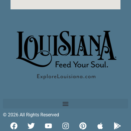
© 2026 All Rights Reserved