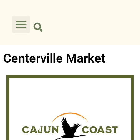
Centerville Market