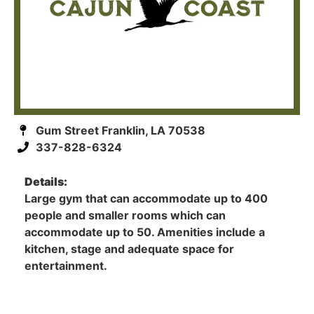
Gum Street Franklin, LA 70538
337-828-6324
Details:
Large gym that can accommodate up to 400
people and smaller rooms which can
accommodate up to 50. Amenities include a
kitchen, stage and adequate space for
entertainment.