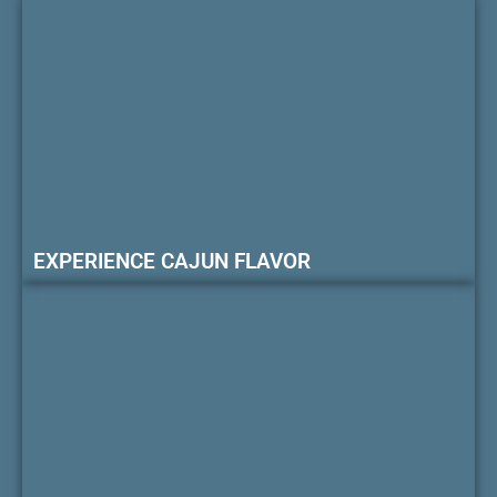
EXPERIENCE CAJUN FLAVOR