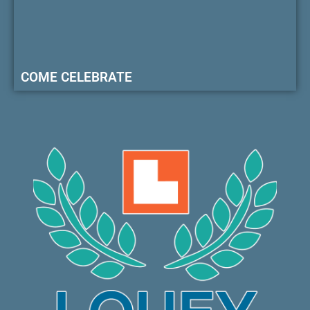
COME CELEBRATE