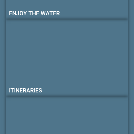
ENJOY THE WATER
ITINERARIES