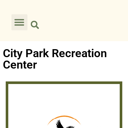
City Park Recreation
Center