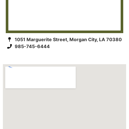
1051 Marguerite Street, Morgan City, LA 70380
985-745-6444