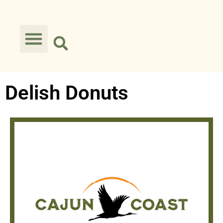
Delish Donuts