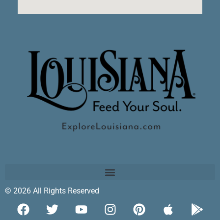
© 2026 All Rights Reserved