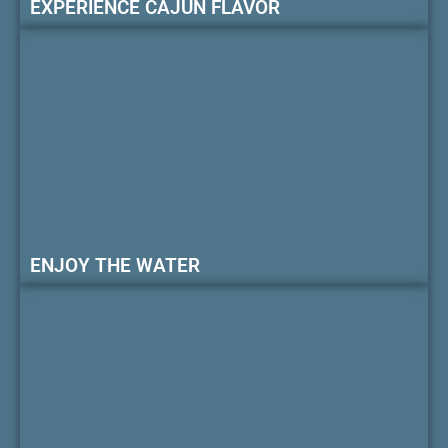
EXPERIENCE CAJUN FLAVOR
ENJOY THE WATER