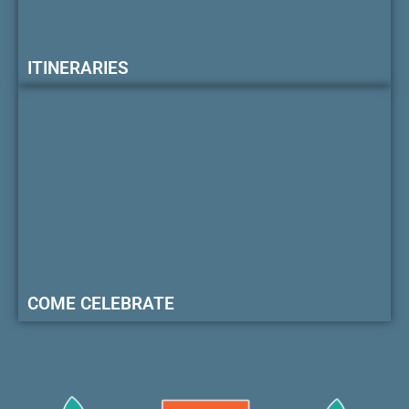
ITINERARIES
COME CELEBRATE