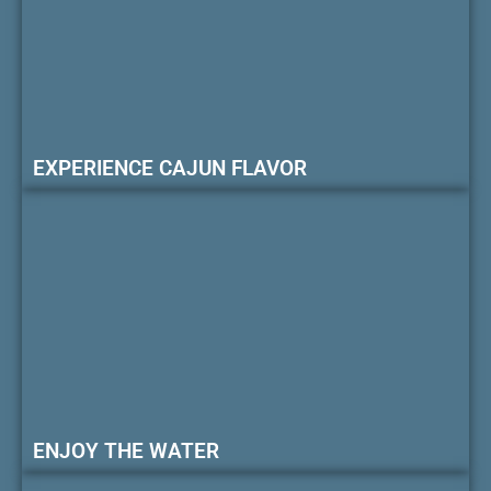
EXPERIENCE CAJUN FLAVOR
ENJOY THE WATER