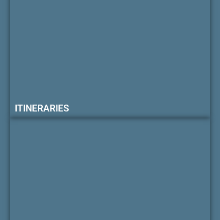
ITINERARIES