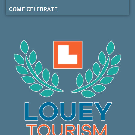
COME CELEBRATE