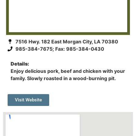
7516 Hwy. 182 East Morgan City, LA 70380
985-384-7675; Fax: 985-384-0430
Details:
Enjoy delicious pork, beef and chicken with your
family. Slowly roasted in a wood-burning pit.
Visit Website