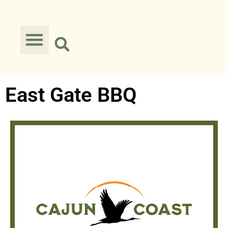
East Gate BBQ