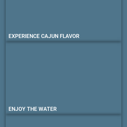
EXPERIENCE CAJUN FLAVOR
ENJOY THE WATER