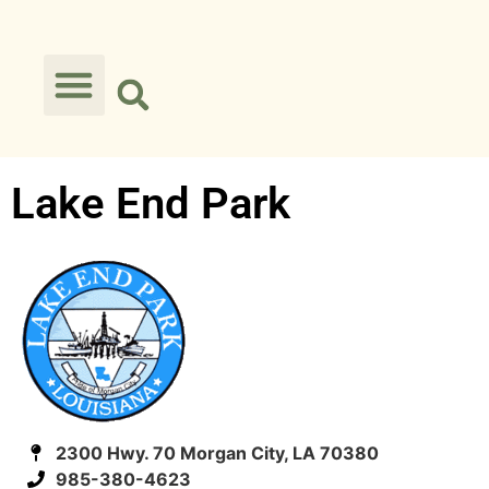
Lake End Park
2300 Hwy. 70 Morgan City, LA 70380
985-380-4623