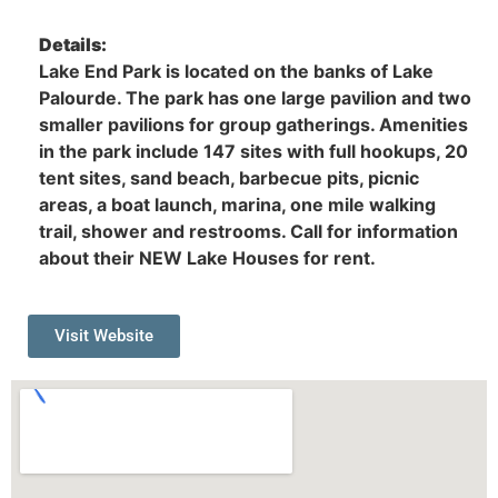
Details:
Lake End Park is located on the banks of Lake
Palourde. The park has one large pavilion and two
smaller pavilions for group gatherings. Amenities
in the park include 147 sites with full hookups, 20
tent sites, sand beach, barbecue pits, picnic
areas, a boat launch, marina, one mile walking
trail, shower and restrooms. Call for information
about their NEW Lake Houses for rent.
Visit Website