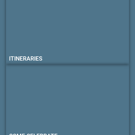
ITINERARIES