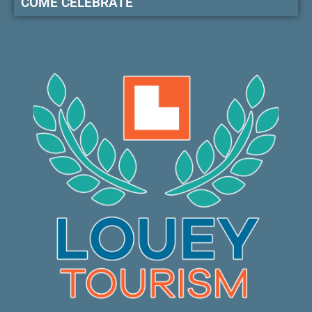
COME CELEBRATE