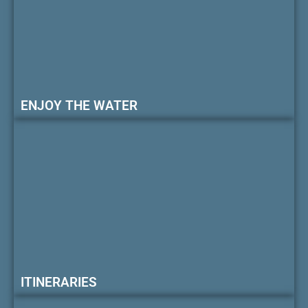
ENJOY THE WATER
ITINERARIES