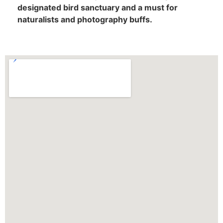
designated bird sanctuary and a must for
naturalists and photography buffs.