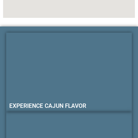
EXPERIENCE CAJUN FLAVOR