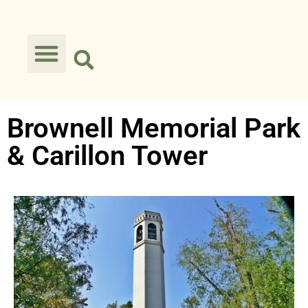
Brownell Memorial Park
& Carillon Tower