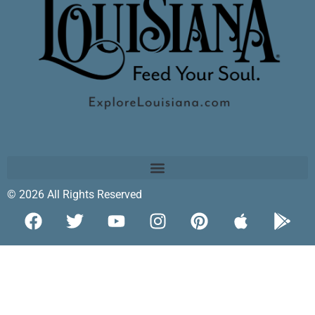
© 2026 All Rights Reserved