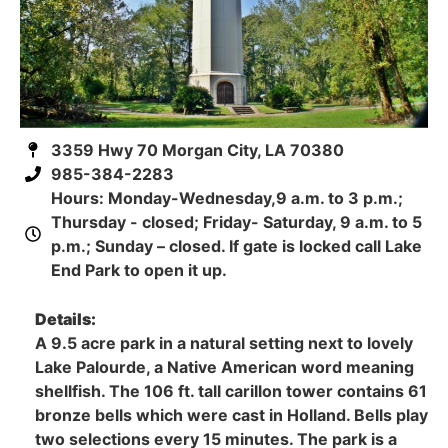
3359 Hwy 70 Morgan City, LA 70380
985-384-2283
Hours: Monday-Wednesday,9 a.m. to 3 p.m.;
Thursday - closed; Friday- Saturday, 9 a.m. to 5
p.m.; Sunday – closed. If gate is locked call Lake
End Park to open it up.
Details:
A 9.5 acre park in a natural setting next to lovely
Lake Palourde, a Native American word meaning
shellfish. The 106 ft. tall carillon tower contains 61
bronze bells which were cast in Holland. Bells play
two selections every 15 minutes. The park is a