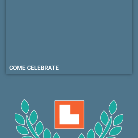
COME CELEBRATE