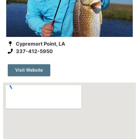
Cypremort Point, LA
337-412-5950
Visit Website