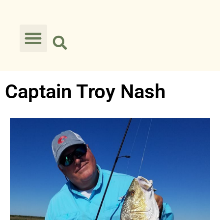
Captain Troy Nash