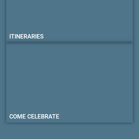
ITINERARIES
COME CELEBRATE