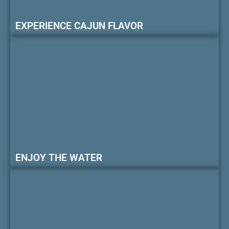
EXPERIENCE CAJUN FLAVOR
ENJOY THE WATER