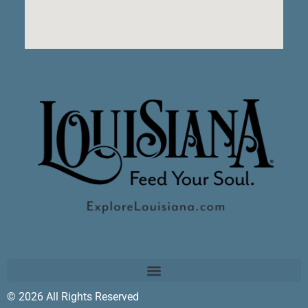
© 2026 All Rights Reserved