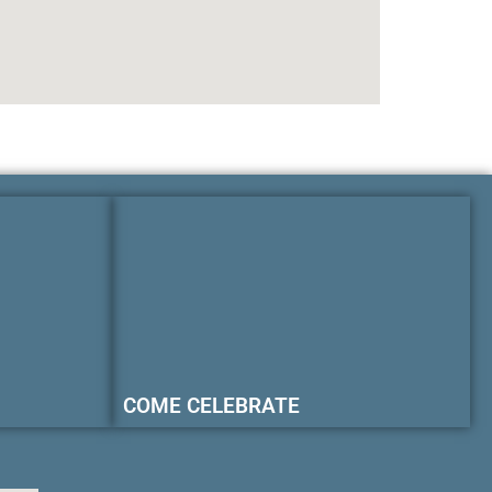
COME CELEBRATE