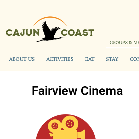
GROUPS & M
ABOUT US
ACTIVITIES
EAT
STAY
CO
Fairview Cinema