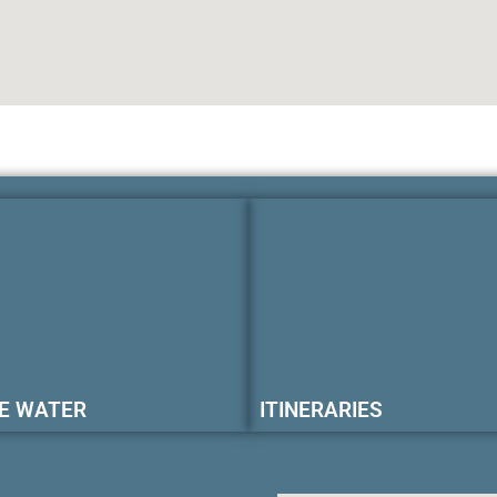
E WATER
ITINERARIES