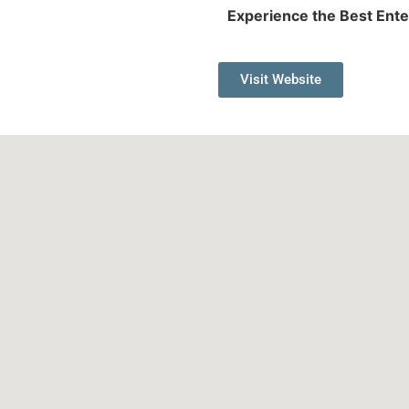
Experience the Best Ente
Visit Website