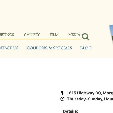
EETINGS
GALLERY
FILM
MEDIA
NTACT US
COUPONS & SPECIALS
BLOG
1615 Highway 90, Morg
Thursday-Sunday, Hour
Details: