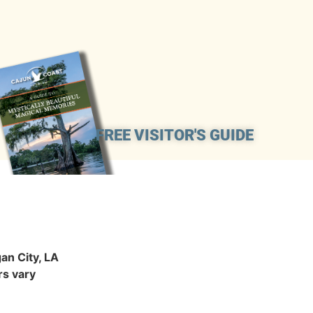
FREE VISITOR'S GUIDE
an City, LA
s vary