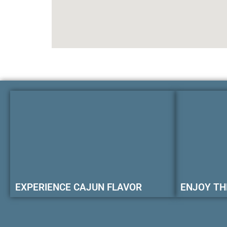
EXPERIENCE CAJUN FLAVOR
ENJOY TH