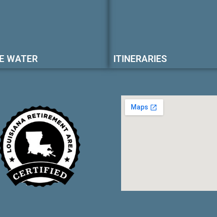
E WATER
ITINERARIES