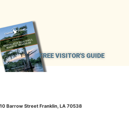
FREE VISITOR'S GUIDE
410 Barrow Street Franklin, LA 70538