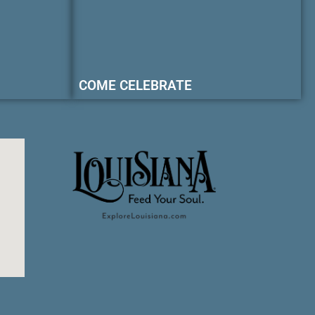
COME CELEBRATE