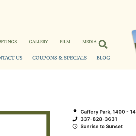
EETINGS
GALLERY
FILM
MEDIA
NTACT US
COUPONS & SPECIALS
BLOG
Caffery Park, 1400 - 1
337-828-3631
Sunrise to Sunset