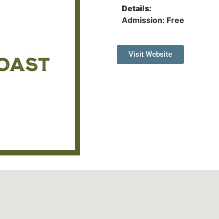
Details:
Admission: Free
Visit Website