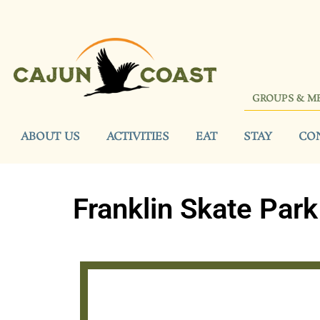
GROUPS & M
ABOUT US
ACTIVITIES
EAT
STAY
CO
Franklin Skate Park