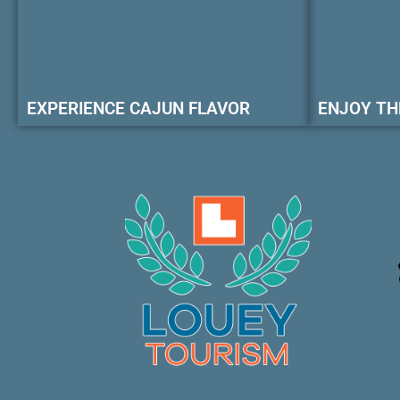
EXPERIENCE CAJUN FLAVOR
ENJOY TH