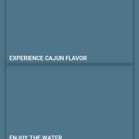
EXPERIENCE CAJUN FLAVOR
ENJOY THE WATER