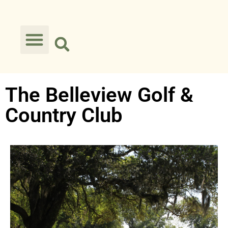
The Belleview Golf &
Country Club