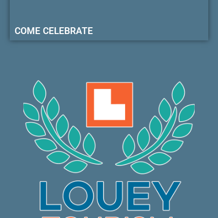
COME CELEBRATE