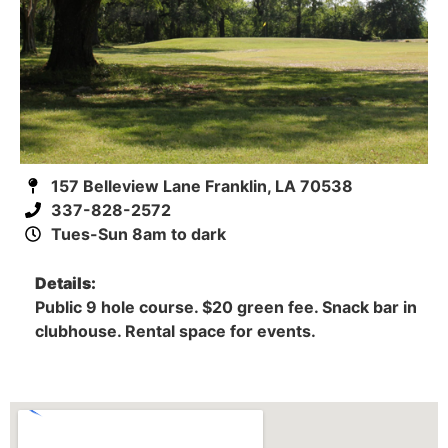
157 Belleview Lane Franklin, LA 70538
337-828-2572
Tues-Sun 8am to dark
Details:
Public 9 hole course. $20 green fee. Snack bar in
clubhouse. Rental space for events.