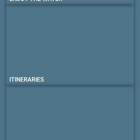
ITINERARIES