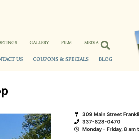
EETINGS
GALLERY
FILM
MEDIA
NTACT US
COUPONS & SPECIALS
BLOG
op
309 Main Street Frankl
337-828-0470
Monday - Friday, 8 am 