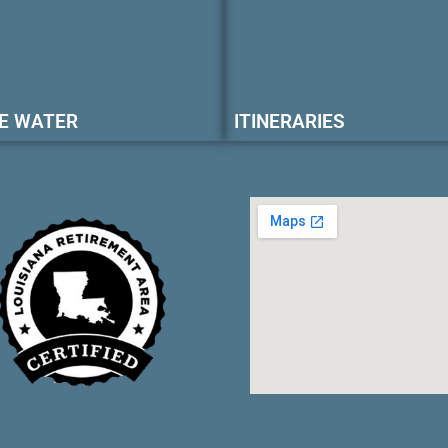
E WATER
ITINERARIES