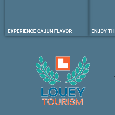
EXPERIENCE CAJUN FLAVOR
ENJOY TH