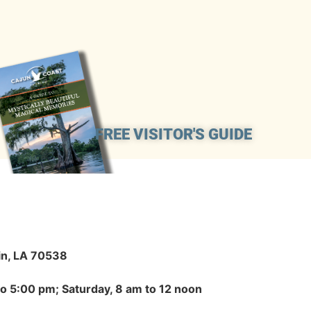
FREE VISITOR'S GUIDE
in, LA 70538
to 5:00 pm; Saturday, 8 am to 12 noon