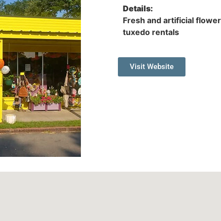
Details:
Fresh and artificial flowe
tuxedo rentals
Visit Website