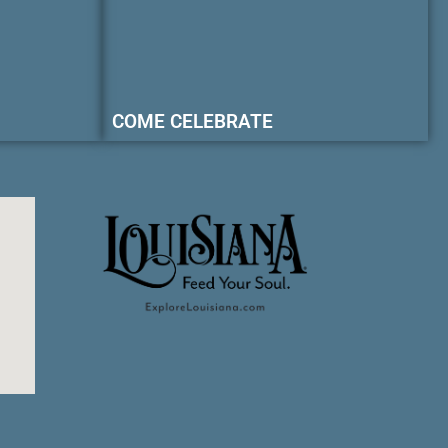
COME CELEBRATE