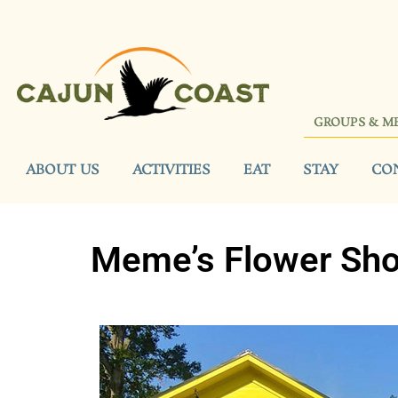
GROUPS & M
ABOUT US
ACTIVITIES
EAT
STAY
CO
Meme’s Flower Sh