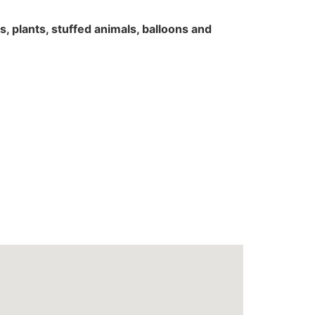
rs, plants, stuffed animals, balloons and