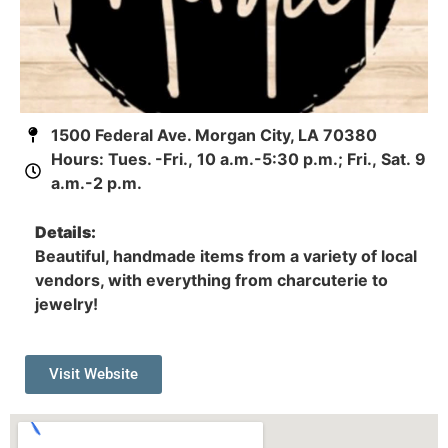
1500 Federal Ave. Morgan City, LA 70380
Hours: Tues. -Fri., 10 a.m.-5:30 p.m.; Fri., Sat. 9
a.m.-2 p.m.
Details:
Beautiful, handmade items from a variety of local
vendors, with everything from charcuterie to
jewelry!
Visit Website