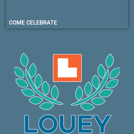
COME CELEBRATE