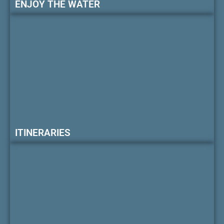
ENJOY THE WATER
ITINERARIES