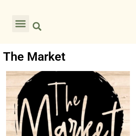
The Market