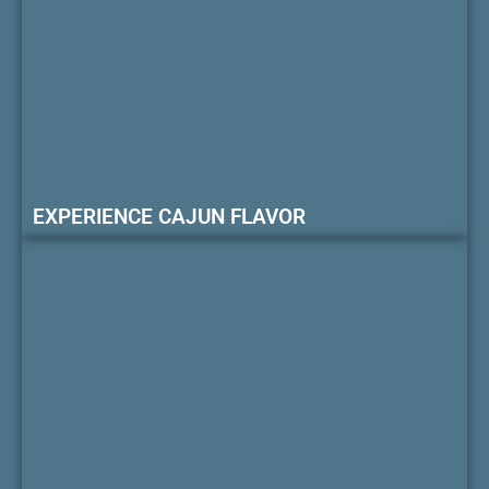
EXPERIENCE CAJUN FLAVOR