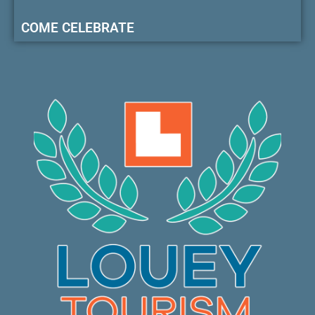
COME CELEBRATE