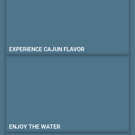
EXPERIENCE CAJUN FLAVOR
ENJOY THE WATER