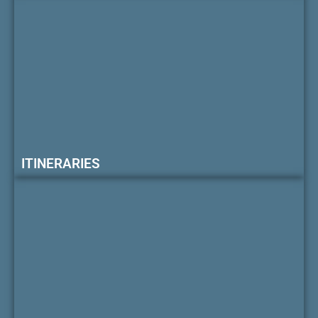
ITINERARIES