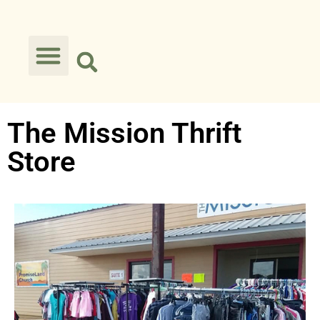
The Mission Thrift
Store