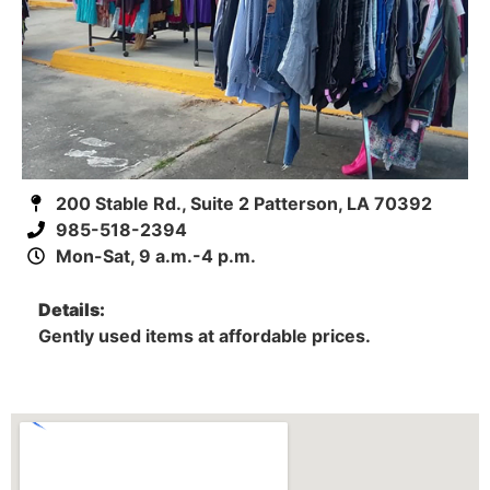
200 Stable Rd., Suite 2 Patterson, LA 70392
985-518-2394
Mon-Sat, 9 a.m.-4 p.m.
Details:
Gently used items at affordable prices.