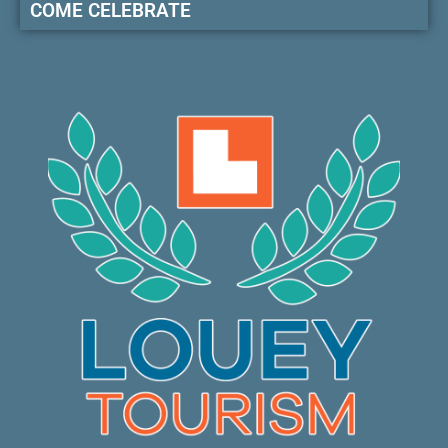
COME CELEBRATE