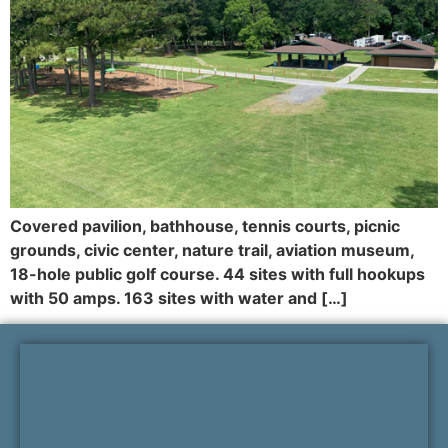
Covered pavilion, bathhouse, tennis courts, picnic
grounds, civic center, nature trail, aviation museum,
18-hole public golf course. 44 sites with full hookups
with 50 amps. 163 sites with water and […]