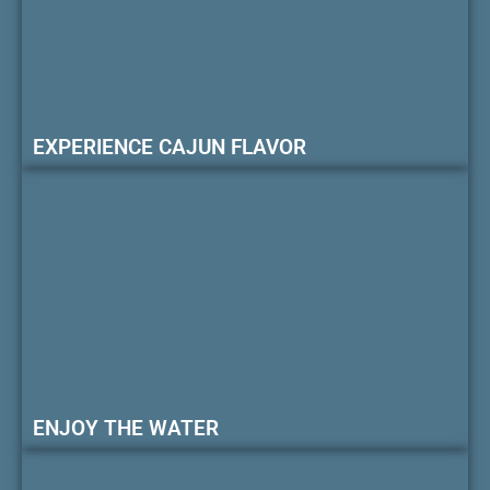
EXPERIENCE CAJUN FLAVOR
ENJOY THE WATER