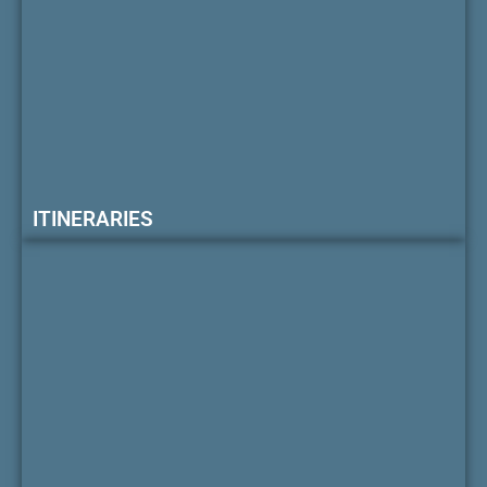
ITINERARIES