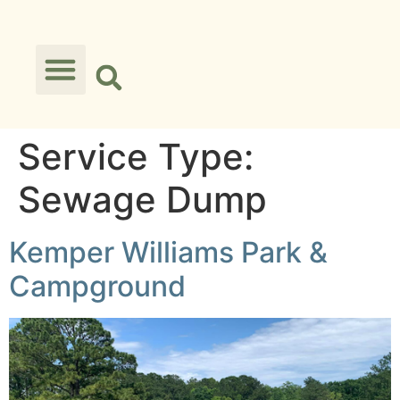
Service Type:
Sewage Dump
Kemper Williams Park &
Campground