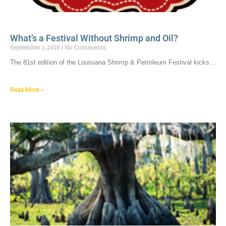
What’s a Festival Without Shrimp and Oil?
September 1, 2016
No Comments
The 81st edition of the Louisiana Shrimp & Petroleum Festival kicks
Read More »