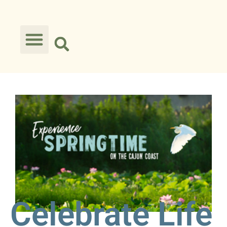
Celebrate Life