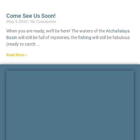
Come See Us Soon!
May 5, 2020
No Comments
When you are ready, we’ll be here! The waters of the
Atchafalaya
Basin
will still be full of mysteries, the
fishing
will still be fabulous
(ready to catch
Read More »