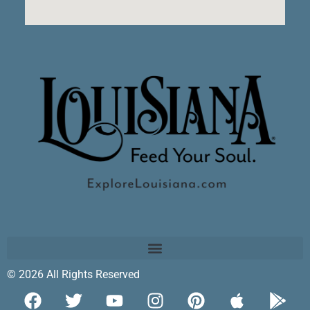
© 2026 All Rights Reserved