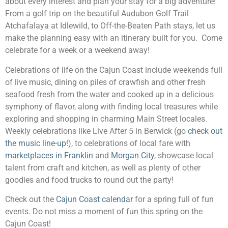
about every interest and plan your stay for a big adventure!
From a golf trip on the beautiful Audubon Golf Trail
Atchafalaya at Idlewild, to Off-the-Beaten Path stays, let us
make the planning easy with an itinerary built for you. Come
celebrate for a week or a weekend away!
Celebrations of life on the Cajun Coast include weekends full
of live music, dining on piles of crawfish and other fresh
seafood fresh from the water and cooked up in a delicious
symphony of flavor, along with finding local treasures while
exploring and shopping in charming Main Street locales.
Weekly celebrations like Live After 5 in Berwick (go
check out
the music line-up
!), to celebrations of local fare with
marketplaces in Franklin
and
Morgan City
, showcase local
talent from craft and kitchen, as well as plenty of other
goodies and food trucks to round out the party!
Check out the
Cajun Coast calendar
for a spring full of fun
events. Do not miss a moment of fun this spring on the
Cajun Coast!