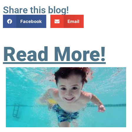
Share this blog!
Facebook
Email
Read More!