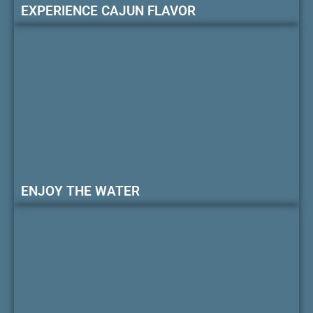
EXPERIENCE CAJUN FLAVOR
ENJOY THE WATER