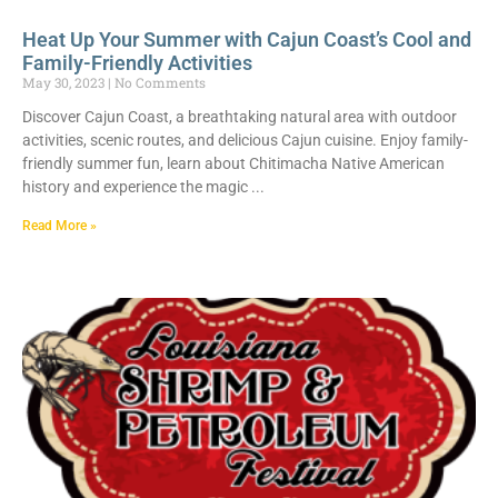
Heat Up Your Summer with Cajun Coast’s Cool and
Family-Friendly Activities
May 30, 2023
No Comments
Discover Cajun Coast, a breathtaking natural area with outdoor
activities, scenic routes, and delicious Cajun cuisine. Enjoy family-
friendly summer fun, learn about Chitimacha Native American
history and experience the magic
Read More »