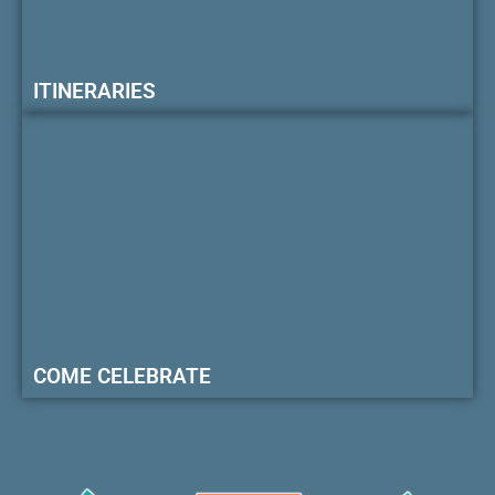
ITINERARIES
COME CELEBRATE