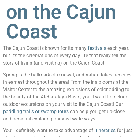
on the Cajun
Coast
The Cajun Coast is known for its many
festivals
each year,
but it’s the celebrations of every day life that really tell the
story of living (and visiting) on the Cajun Coast!
Spring is the hallmark of renewal, and nature takes her cues
in earnest throughout the area! From the Iris blooms at the
Visitor Center to the amazing explosions of color adding to
the beauty of the Atchafalaya Basin, you’ll want to include
outdoor excursions on your visit to the Cajun Coast! Our
paddling trails or swamp tours
can help you get up-close
and personal exploring our vast waterways!
You’ll definitely want to take advantage of
itineraries
for just