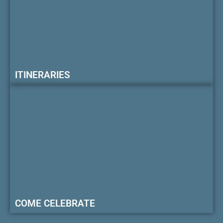
ITINERARIES
COME CELEBRATE