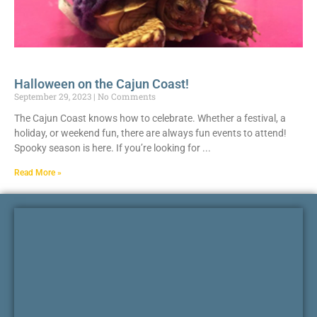
Halloween on the Cajun Coast!
September 29, 2023
No Comments
The Cajun Coast knows how to celebrate. Whether a festival, a
holiday, or weekend fun, there are always fun events to attend!
Spooky season is here. If you’re looking for
Read More »