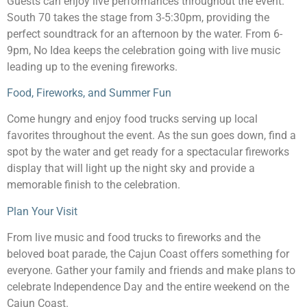
Guests can enjoy live performances throughout the event.
South 70 takes the stage from 3-5:30pm, providing the
perfect soundtrack for an afternoon by the water. From 6-
9pm, No Idea keeps the celebration going with live music
leading up to the evening fireworks.
Food, Fireworks, and Summer Fun
Come hungry and enjoy food trucks serving up local
favorites throughout the event. As the sun goes down, find a
spot by the water and get ready for a spectacular fireworks
display that will light up the night sky and provide a
memorable finish to the celebration.
Plan Your Visit
From live music and food trucks to fireworks and the
beloved boat parade, the Cajun Coast offers something for
everyone. Gather your family and friends and make plans to
celebrate Independence Day and the entire weekend on the
Cajun Coast.