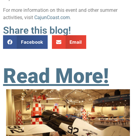
For more information on this event and other summer
activities, visit
CajunCoast.com
.
Share this blog!
Facebook
Email
Read More!