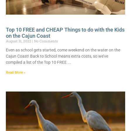
Top 10 FREE and CHEAP Things to do with the Kids
on the Cajun Coast
August 31, 2022
No Comments
Even as school gets started, come weekend on the water on the
Cajun Coast! Back to School means extra costs, so we’ve
compiled a list of the Top 10 FREE
Read More »