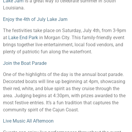
Lake Jam
is a great way to celebrate summer in South
Louisiana.
Enjoy the 4th of July Lake Jam
The festivities take place on Saturday, July 4th, from 3-9pm
at
Lake End Park
in Morgan City. This family-friendly event
brings together live entertainment, local food vendors, and
plenty of patriotic fun along the waterfront.
Join the Boat Parade
One of the highlights of the day is the annual boat parade.
Decorated boats will line up beginning at 4pm, showcasing
their red, white, and blue spirit as they cruise through the
area. Judging begins at 4:30pm, with prizes awarded to the
most festive entries. It’s a fun tradition that captures the
community spirit of the Cajun Coast.
Live Music All Afternoon