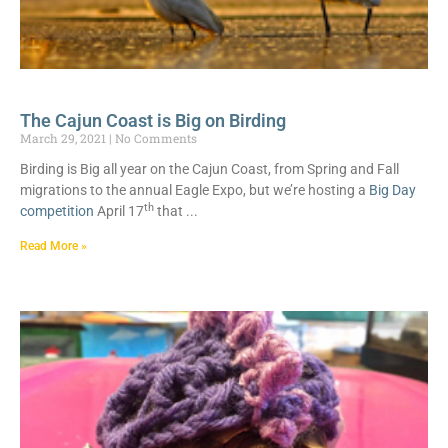
The Cajun Coast is Big on Birding
March 29, 2021
No Comments
Birding is Big all year on the Cajun Coast, from Spring and Fall
migrations to the annual Eagle Expo, but we’re hosting a
Big Day
th
competition
April 17
that
Read More »