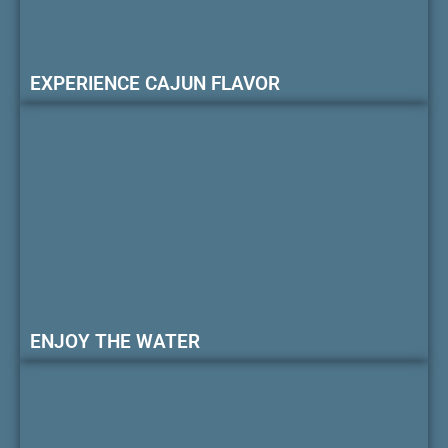
EXPERIENCE CAJUN FLAVOR
ENJOY THE WATER