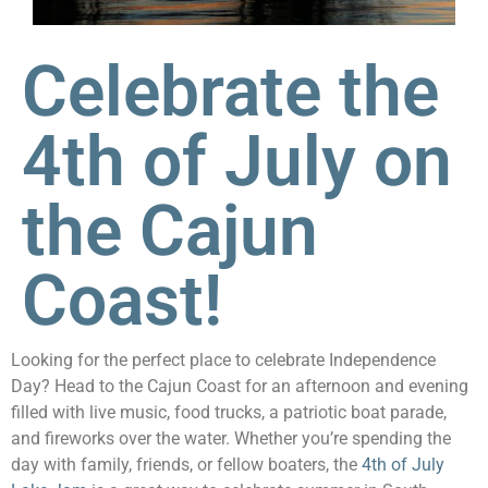
Celebrate the
4th of July on
the Cajun
Coast!
Looking for the perfect place to celebrate Independence
Day? Head to the Cajun Coast for an afternoon and evening
filled with live music, food trucks, a patriotic boat parade,
and fireworks over the water. Whether you’re spending the
day with family, friends, or fellow boaters, the
4th of July