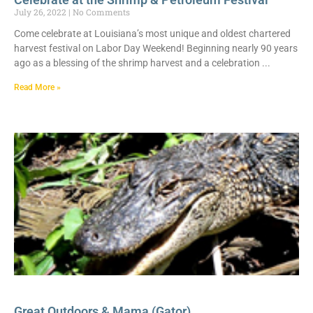
July 26, 2022
No Comments
Come celebrate at Louisiana’s most unique and oldest chartered
harvest festival on Labor Day Weekend! Beginning nearly 90 years
ago as a blessing of the shrimp harvest and a celebration
Read More »
Great Outdoors & Mama (Gator)