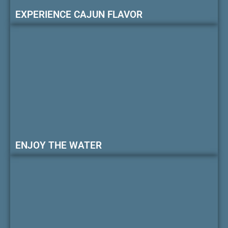
EXPERIENCE CAJUN FLAVOR
ENJOY THE WATER