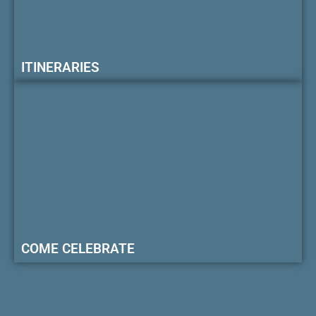
ITINERARIES
COME CELEBRATE