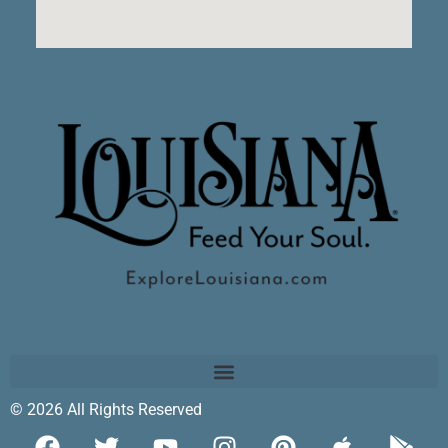
© 2026 All Rights Reserved