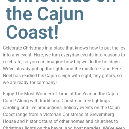
the Cajun
Coast!
Celebrate Christmas in a place that knows how to put the joy
into any event. Here, we turn everyday events into reasons to
celebrate, so you can imagine how big we do the holidays!
We’ve already put up the lights and the mistletoe, and Père
Noël has readied his Cajun sleigh with eight, tiny gators, so
we are ready for company!
Enjoy The Most Wonderful Time of the Year on the Cajun
Coast! Along with traditional Christmas tree lightings,
caroling and live productions, holiday events on the Cajun
Coast range from a Victorian Christmas at Grevemberg
House and historic tours of other homes and churches to
Christmas lights on the bayou and boat parades! We’ve even