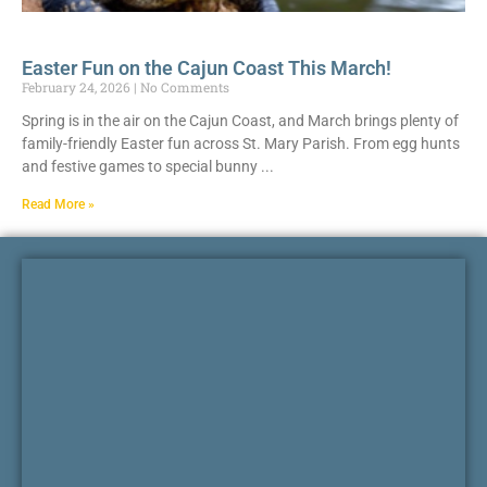
Easter Fun on the Cajun Coast This March!
February 24, 2026
No Comments
Spring is in the air on the Cajun Coast, and March brings plenty of
family-friendly Easter fun across St. Mary Parish. From egg hunts
and festive games to special bunny
Read More »