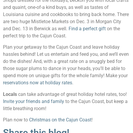
Shops dressed for the holidays, beckon you with local crafts
and quaint, one-of-a kind buys, as well as tastes of
Louisiana cuisine and cookbooks to bring back home. There
are two huge Mistletoe Markets on Dec. 3 in Morgan City
and Dec. 13 in Berwick as well.
Find a perfect gift
on the
perfect trip to the Cajun Coast.
Plan your getaway to the Cajun Coast and leave holiday
hassles behind! Let us entertain and feed you, and we’ll even
do the dishes! And, with a great rate on a snuggly bed for
those sugar plums to dance in your heads, you’ll be able to
spend more on unique gifts for the whole family! Make your
reservations now at holiday rates
.
Locals
can take advantage of great holiday hotel rates, too!
Invite your friends and family
to the Cajun Coast, but keep a
little breathing room!
Plan now to
Christmas on the Cajun Coast
!
Share this blog!