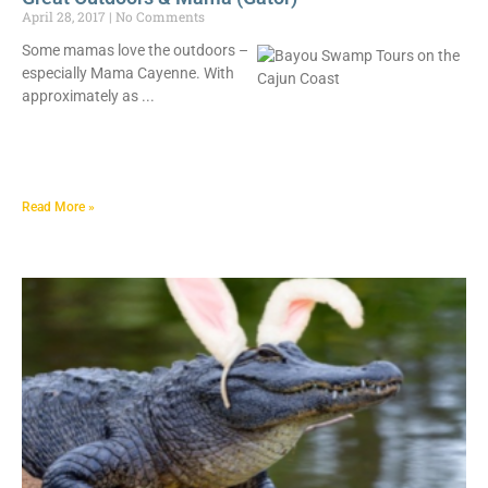
April 28, 2017
No Comments
Some mamas love the outdoors –
especially Mama Cayenne. With
approximately as
Read More »