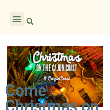
Come
Christmas on