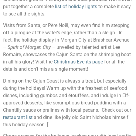
put together a complete
list of holiday lights
to make it easy
to see all the sights.
Visits from Santa, or Père Noël, may even find him stepping
off a pirogue at the water’s edge, rather than a sleigh. In
fact, the holiday display in Morgan City at Brashear Avenue
–
Spirit of Morgan City
– unveiled by talented artist Lee
Romaire, showcases the Cajun Santa on the shrimping boat
in all his glory! Visit the
Christmas Events page
for all the
details and don’t miss a single moment!
Dining on the Cajun Coast is always a treat, but especially
during the holidays! Warm up with the freshest of seafood
dishes, including gumbos and étouffées, and indulge in Elf-
approved desserts, like scrumptious bread pudding with a
Chantilly sauce or pralines with local pecans. Check out our
restaurant list
and dine like jolly old Saint Nicholas himself
this holiday season. [