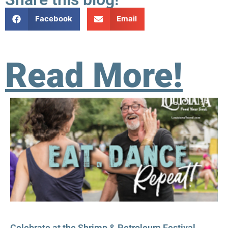
Facebook
Email
Read More!
Celebrate at the Shrimp & Petroleum Festival