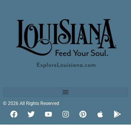
© 2026 All Rights Reserved