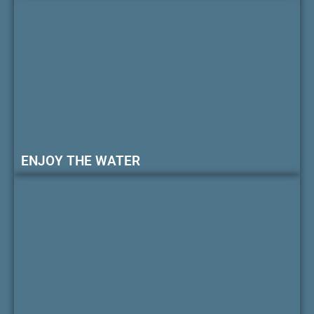
ENJOY THE WATER