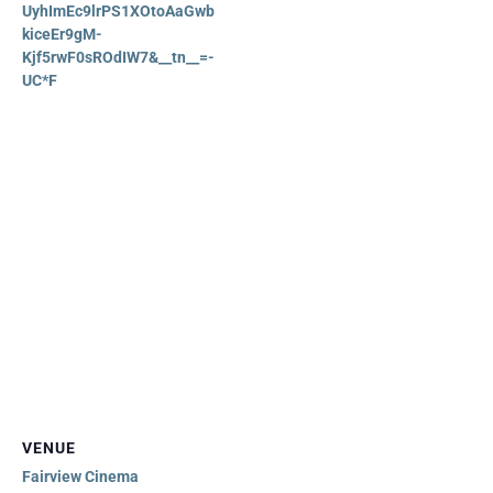
UyhImEc9lrPS1XOtoAaGwb
kiceEr9gM-
Kjf5rwF0sROdIW7&__tn__=-
UC*F
VENUE
Fairview Cinema