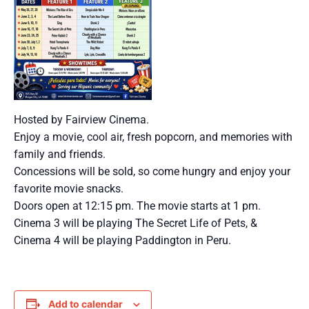
Hosted by Fairview Cinema.
Enjoy a movie, cool air, fresh popcorn, and memories with
family and friends.
Concessions will be sold, so come hungry and enjoy your
favorite movie snacks.
Doors open at 12:15 pm. The movie starts at 1 pm.
Cinema 3 will be playing The Secret Life of Pets, &
Cinema 4 will be playing Paddington in Peru.
Add to calendar