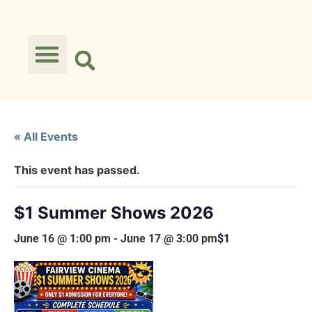
« All Events
This event has passed.
$1 Summer Shows 2026
June 16 @ 1:00 pm
-
June 17 @ 3:00 pm
$1