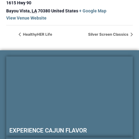
1615 Hwy 90
Bayou Vista
,
LA
70380
United States
+ Google Map
View Venue Website
HealthyHER Life
Silver Screen Classics
EXPERIENCE CAJUN FLAVOR