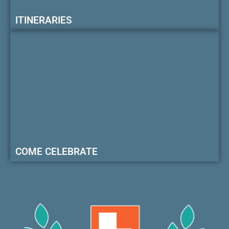
ITINERARIES
COME CELEBRATE