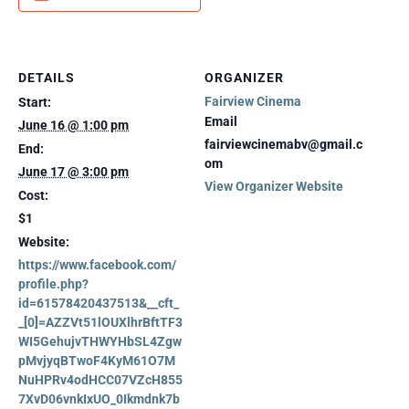
DETAILS
ORGANIZER
Fairview Cinema
Start:
Email
June 16 @ 1:00 pm
fairviewcinemabv@gmail.c
End:
om
June 17 @ 3:00 pm
View Organizer Website
Cost:
$1
Website:
https://www.facebook.com/
profile.php?
id=61578420437513&__cft_
_[0]=AZZVt51lOUXlhrBftTF3
WI5GehujvTHWYHbSL4Zgw
pMvjyqBTwoF4KyM61O7M
NuHPRv4odHCC07VZcH855
7XvD06vnkIxUO_0Ikmdnk7b